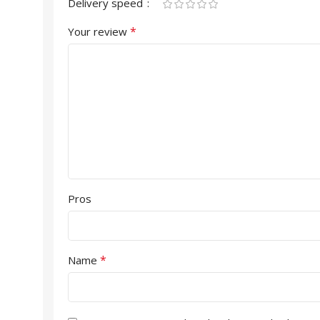
Delivery speed
*
Your review
Pros
*
Name