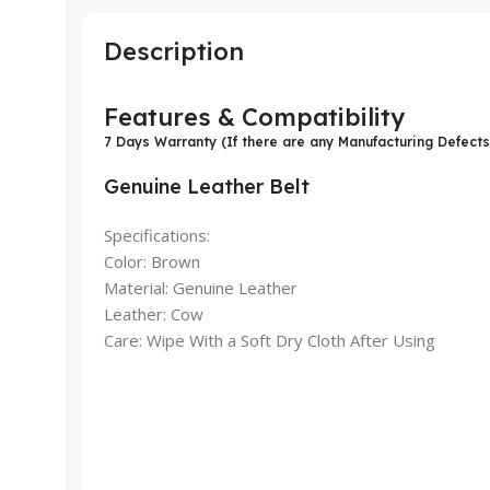
Description
Features & Compatibility
7 Days Warranty (If there are any Manufacturing Defects
Genuine Leather Belt
Specifications:
Color: Brown
Material: Genuine Leather
Leather: Cow
Care: Wipe With a Soft Dry Cloth After Using