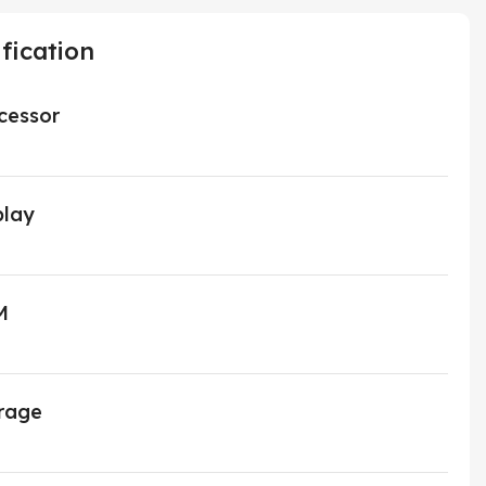
fication
cessor
play
M
rage