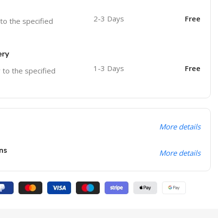
2-3 Days
Free
 to the specified
ery
1-3 Days
Free
r to the specified
More details
ns
More details