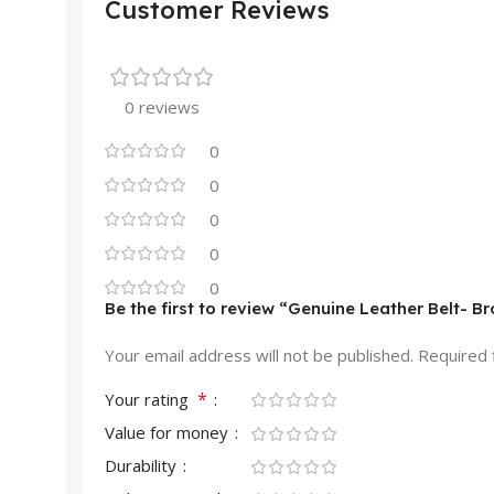
Customer Reviews
0 reviews
0
0
0
0
0
Be the first to review “Genuine Leather Belt- 
Your email address will not be published.
Required 
*
Your rating
Value for money
Durability