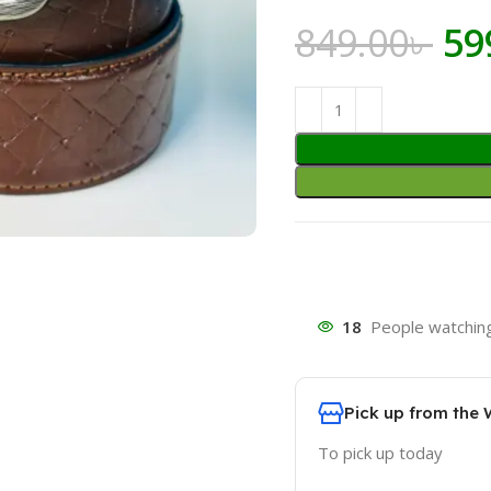
Or
849.00
৳
59
pr
wa
849
18
People watching
Pick up from the
To pick up today