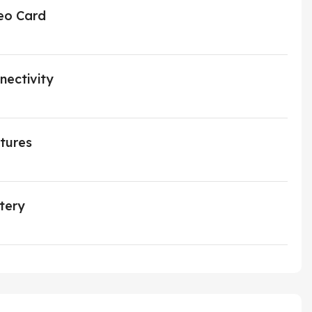
eo Card
nectivity
tures
tery