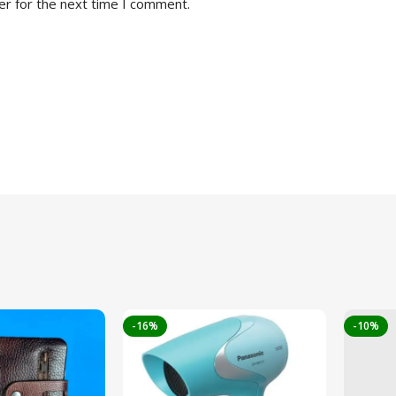
er for the next time I comment.
-16%
-10%