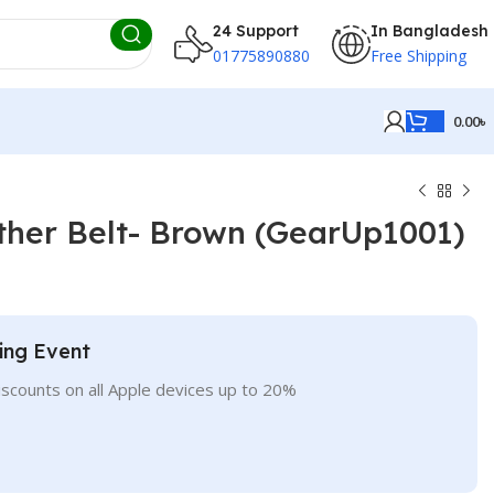
24 Support
In Bangladesh
01775890880
Free Shipping
0.00
৳
ther Belt- Brown (GearUp1001)
ing Event
iscounts on all Apple devices up to 20%