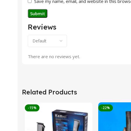
Save my name, email, and website in this brows
Reviews
There are no reviews yet.
Related Products
-15%
-22%