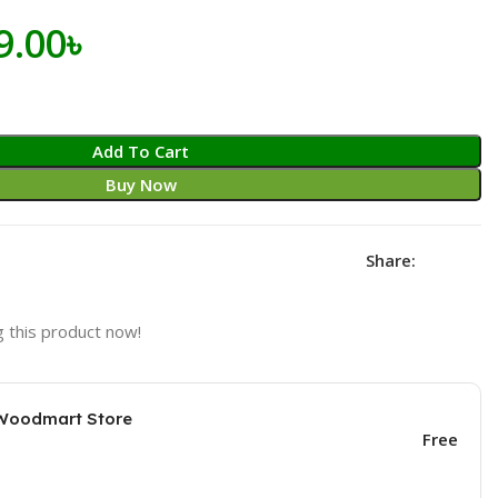
iginal
Current
9.00
৳
ice
price
s:
is:
Add To Cart
.00৳ .
599.00৳ .
Buy Now
Share:
 this product now!
 Woodmart Store
Free