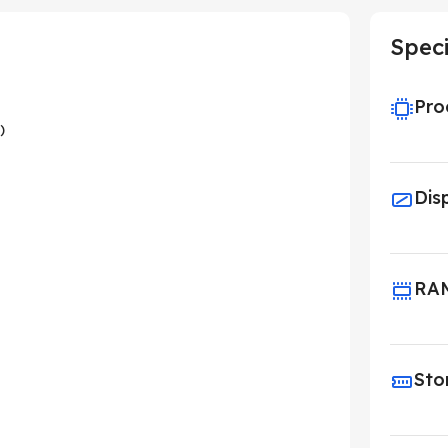
Speci
Pro
)
Dis
RA
Sto