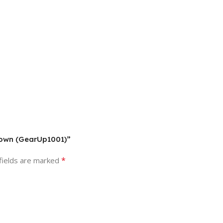
Brown (GearUp1001)”
*
fields are marked