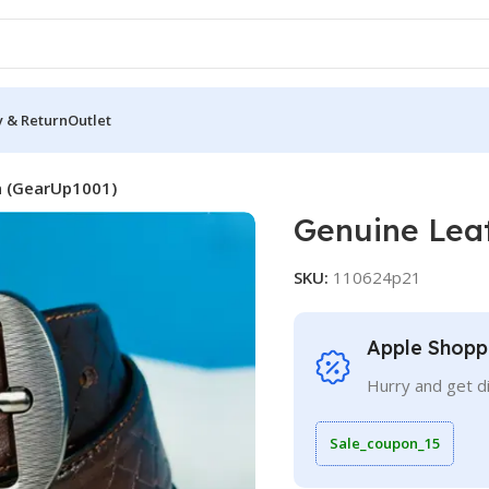
y & Return
Outlet
n (GearUp1001)
Genuine Lea
SKU:
110624p21
Apple Shopp
Hurry and get d
Sale_coupon_15