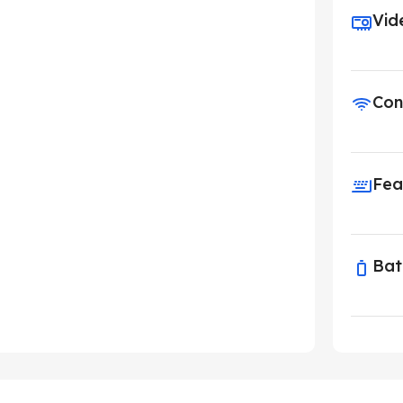
Vid
Con
Fea
Bat