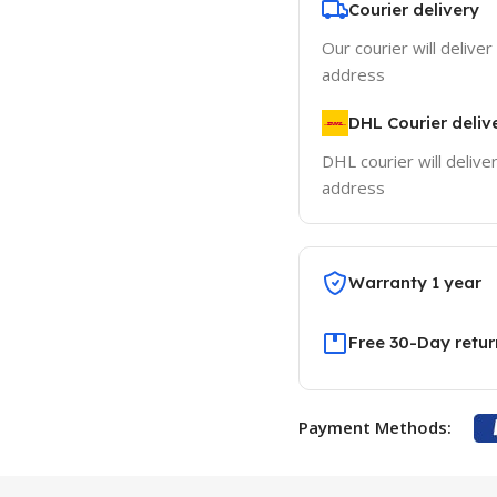
Courier delivery
Our courier will deliver
address
DHL Courier deliv
DHL courier will delive
address
Warranty 1 year
Free 30-Day retur
Payment Methods: