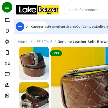
All Categories
Promotions
Stores
Our Contacts
Deliver
Home
LIFE STYLE
Genuine Leather Belt- Brow
-29%