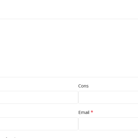
Cons
*
Email