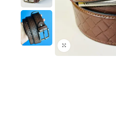
Click to enlarge