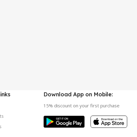
inks
Download App on Mobile:
15% discount on your first purchase
ts
s