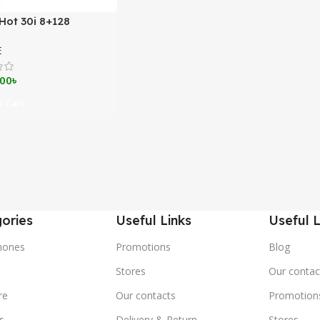
 Hot 30i 8+128
E
.00
৳
 Cart
ories
Useful Links
Useful L
hones
Promotions
Blog
s
Stores
Our contac
re
Our contacts
Promotion
s
Delivery & Return
Stores