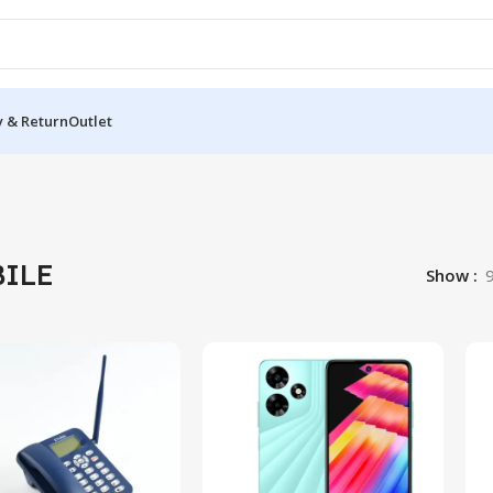
y & Return
Outlet
ILE
Show