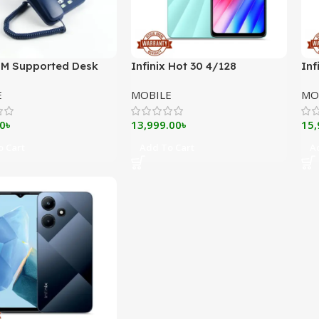
IM Supported Desk
Infinix Hot 30 4/128
Inf
DLNA ZT900G Pro
E
MOBILE
MO
0
৳
13,999.00
৳
15,
 Cart
Add To Cart
A