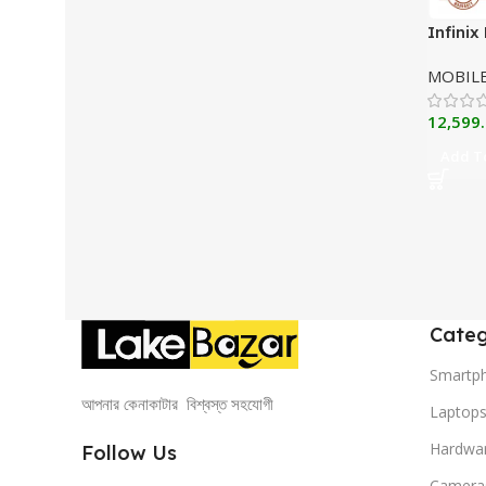
Infinix
MOBIL
12,599
Add To
Categ
Smartp
আপনার কেনাকাটার বিশ্বস্ত সহযোগী
Laptop
Hardwa
Follow Us
Camera