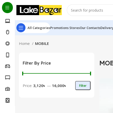
All Categories
Promotions
Stores
Our Contacts
Deliver
Home
MOBILE
MOB
Filter By Price
Price:
3,120৳
—
16,000৳
Filter
Min
Max
price
price