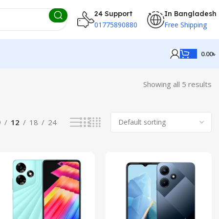
24 Support
In Bangladesh
01775890880
Free Shipping
0.00
৳
Showing all 5 results
9
12
18
24