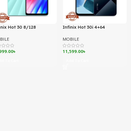
inix Hot 30 8/128
Infinix Hot 30i 4+64
BILE
MOBILE
999.00
৳
11,599.00
৳
dd To Cart
Add To Cart