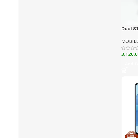
Dual S
Phone 
MOBIL
3,120.0
Add To