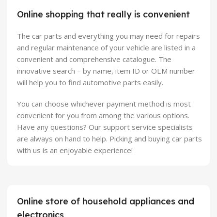
Online shopping that really is convenient
The car parts and everything you may need for repairs
and regular maintenance of your vehicle are listed in a
convenient and comprehensive catalogue. The
innovative search – by name, item ID or OEM number
will help you to find automotive parts easily.
You can choose whichever payment method is most
convenient for you from among the various options.
Have any questions? Our support service specialists
are always on hand to help. Picking and buying car parts
with us is an enjoyable experience!
Online store of household appliances and
electronics