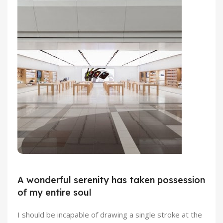
Emeryville Store
View Store
Alameda Store
A wonderful serenity has taken possession
of my entire soul
View Store
I should be incapable of drawing a single stroke at the