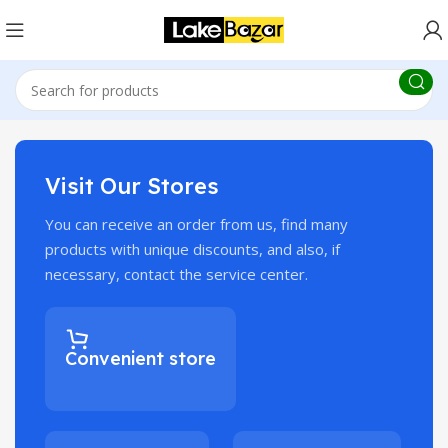
Visit Our Stores
You can receive an order from us, find many
products with unique discounts, and also, if
necessary, contact the service center.
Convenient store