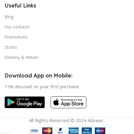
Useful Links
Blog
Our contacts
Promotions
Stores
Delivery & Return
Download App on Mobile:
15% discount on your first purchase
All Rights Reserved © 2024 Advaxe .