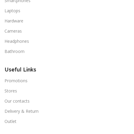
Smartphones
signals that go beyond the mere textual, hierarchies of
Laptops
information, weight, emphasis, oblique stresses,
Hardware
priorities, all those subtle cues that also have visual
and emotional appeal to the reader.
Cameras
Headphones
Bathroom
Useful Links
Promotions
Stores
Our contacts
Delivery & Return
Outlet