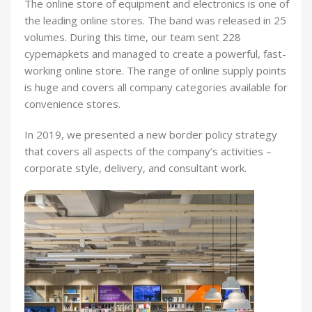
The online store of equipment and electronics is one of
the leading online stores. The band was released in 25
volumes. During this time, our team sent 228
cypemapkets and managed to create a powerful, fast-
working online store. The range of online supply points
is huge and covers all company categories available for
convenience stores.
In 2019, we presented a new border policy strategy
that covers all aspects of the company’s activities –
corporate style, delivery, and consultant work.