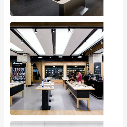
Valencia Store
View Store