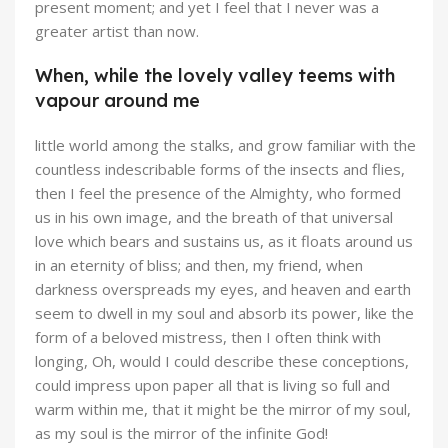
present moment; and yet I feel that I never was a
greater artist than now.
When, while the lovely valley teems with
vapour around me
little world among the stalks, and grow familiar with the
countless indescribable forms of the insects and flies,
then I feel the presence of the Almighty, who formed
us in his own image, and the breath of that universal
love which bears and sustains us, as it floats around us
in an eternity of bliss; and then, my friend, when
darkness overspreads my eyes, and heaven and earth
seem to dwell in my soul and absorb its power, like the
form of a beloved mistress, then I often think with
longing, Oh, would I could describe these conceptions,
could impress upon paper all that is living so full and
warm within me, that it might be the mirror of my soul,
as my soul is the mirror of the infinite God!