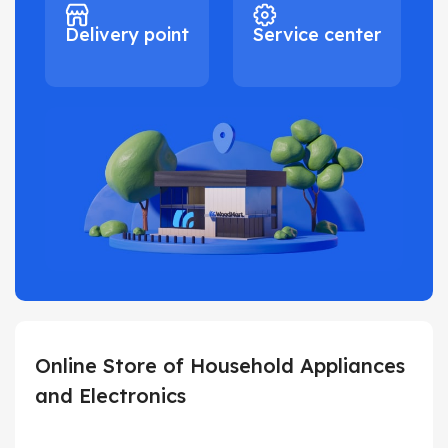
Delivery point
Service center
Online Store of Household Appliances
and Electronics