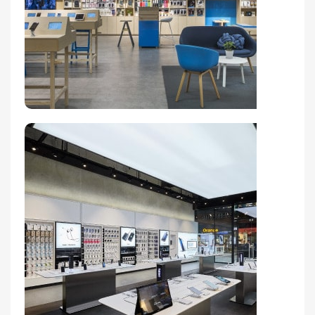
Broadway Store
View Store