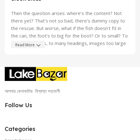
Then the question arises: where’s the content? Not
there yet? That’s not so bad, there’s dummy copy to
the rescue. But worse, what if the fish doesn’t fit in
the can, the foot’s to big for the boot? Or to small? To
short sentences, to many headings, images too large
Read More
for the proposed design, or too small, or they fit in but
it looks iffy for reasons.
A client that’s unhappy for a reason is a problem, a
client that’s unhappy though he or her can’t quite put a
finger on it is worse. Chances are there wasn’t
আপনার কেনাকাটার বিশ্বস্ত সহযোগী
collaboration, communication, and checkpoints, there
wasn’t a process agreed upon or specified with the
Follow Us
granularity required. It’s content strategy gone awry
right from the start. If that’s what you think how bout
the other way around? How can you evaluate content
Categories
without design? No typography, no colors, no layout,
no styles, all those things that convey the important