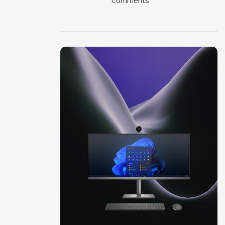
Comments