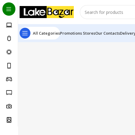
All Categories
Promotions
Stores
Our Contacts
Deliver