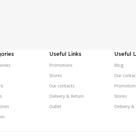
ories
Useful Links
Useful L
hones
Promotions
Blog
s
Stores
Our contac
re
Our contacts
Promotion
s
Delivery & Return
Stores
ones
Outlet
Delivery &
om