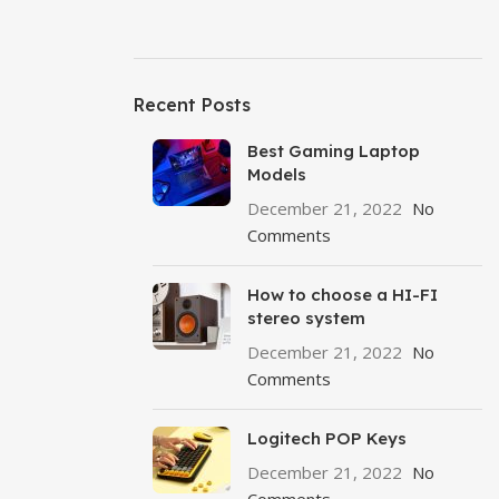
Recent Posts
Best Gaming Laptop
Models
December 21, 2022
No
Comments
How to choose a HI-FI
stereo system
December 21, 2022
No
Comments
Logitech POP Keys
December 21, 2022
No