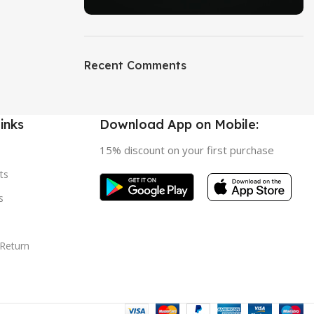
ON SALE
HP Envy 34
Recent Comments
To Shop
inks
Download App on Mobile:
15% discount on your first purchase
ts
s
 Return