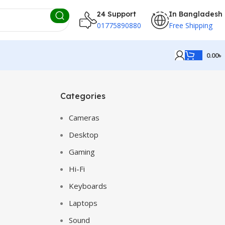
24 Support
In Bangladesh
01775890880
Free Shipping
0.00
৳
Categories
Cameras
Desktop
Gaming
Hi-Fi
Keyboards
Laptops
Sound