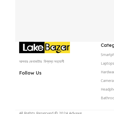
Categ
Smartp
আপনার কেনাকাটার বিশ্বস্ত সহযোগী
Laptop
Hardwa
Follow Us
Camera
Headph
Bathro
All Rights Reserved © 2024 Advaxe .