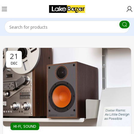
21
DEC
,
HI-FI
SOUND