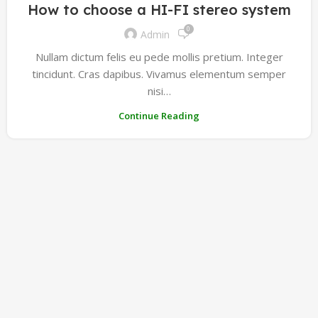
How to choose a HI-FI stereo system
0
Admin
Nullam dictum felis eu pede mollis pretium. Integer
tincidunt. Cras dapibus. Vivamus elementum semper
nisi…
Continue Reading