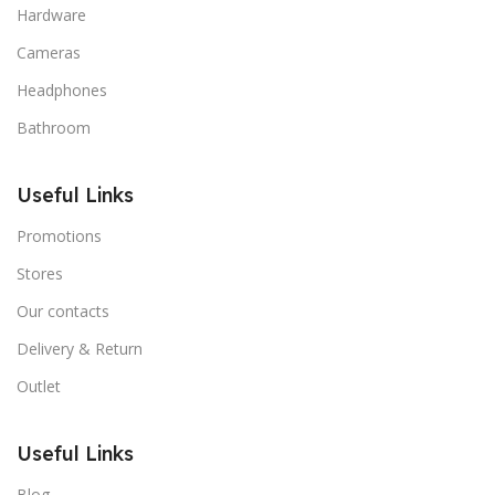
Hardware
Cameras
Headphones
Bathroom
Useful Links
Promotions
Stores
Our contacts
Delivery & Return
Outlet
Useful Links
Blog