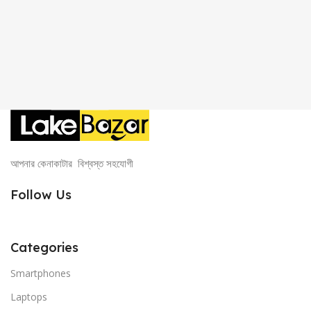
আপনার কেনাকাটার বিশ্বস্ত সহযোগী
Follow Us
Categories
Smartphones
Laptops