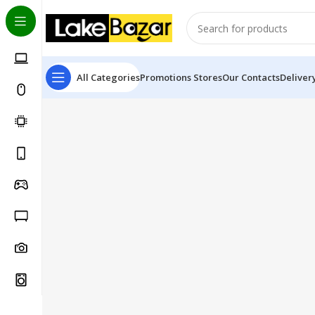
All Categories
Promotions
Stores
Our Contacts
Deliver