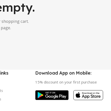
 empty.
 shopping cart.
 page.
inks
Download App on Mobile:
15% discount on your first purchase
ts
s