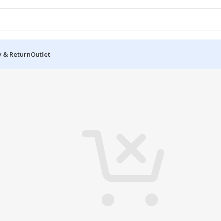
y & Return
Outlet