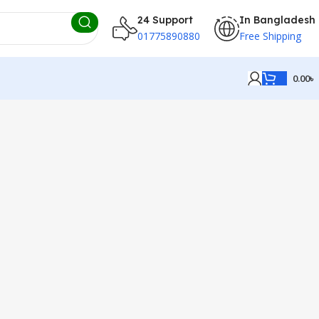
24 Support
In Bangladesh
01775890880
Free Shipping
0.00
৳