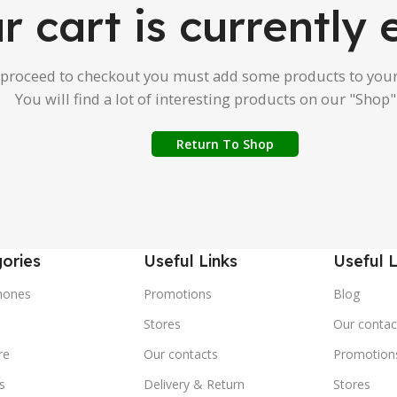
r cart is currently
 proceed to checkout you must add some products to your
You will find a lot of interesting products on our "Shop"
Return To Shop
ories
Useful Links
Useful L
hones
Promotions
Blog
s
Stores
Our contac
re
Our contacts
Promotion
s
Delivery & Return
Stores