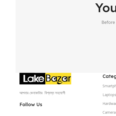
You
Before
Categ
Smartp
আপনার কেনাকাটার বিশ্বস্ত সহযোগী
Laptop
Hardwa
Follow Us
Camera