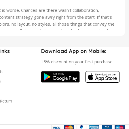
it is worse. Chances are there wasn’t collaboration,
ontent strategy gone awry right from the start. If that’s
s, no layout, no styles, all those things that convey the
orities, all those subtle cues that also have visual and
inks
Download App on Mobile:
15% discount on your first purchase
ts
s
 Return