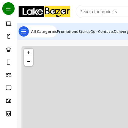
All Categories
Promotions
Stores
Our Contacts
Deliver
+
−