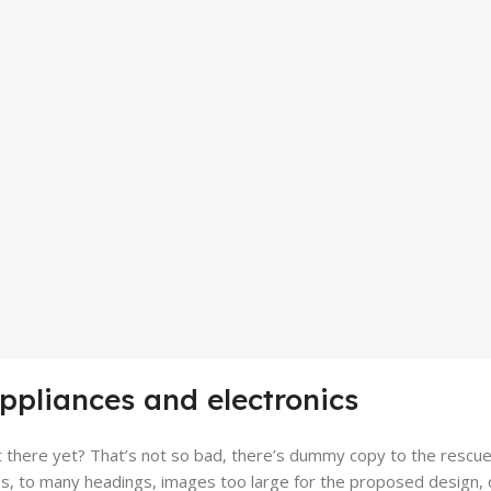
appliances and electronics
there yet? That’s not so bad, there’s dummy copy to the rescue. Bu
, to many headings, images too large for the proposed design, or to