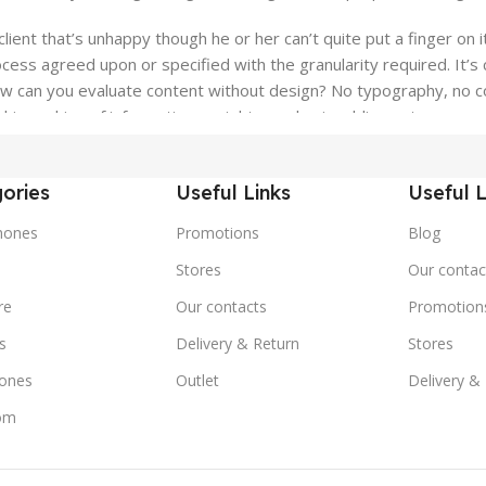
client that’s unhappy though he or her can’t quite put a finger on 
ess agreed upon or specified with the granularity required. It’s c
can you evaluate content without design? No typography, no color
ierarchies of information, weight, emphasis, oblique stresses, pri
ories
Useful Links
Useful L
hones
Promotions
Blog
s
Stores
Our contac
re
Our contacts
Promotion
s
Delivery & Return
Stores
ones
Outlet
Delivery &
om