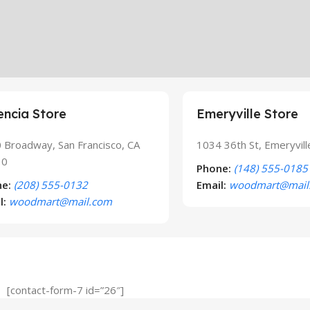
encia Store
Emeryville Store
 Broadway, San Francisco, CA
1034 36th St, Emeryvil
10
Phone:
(148) 555-0185
e:
(208) 555-0132
Email:
woodmart@mail
l:
woodmart@mail.com
[contact-form-7 id=”26″]