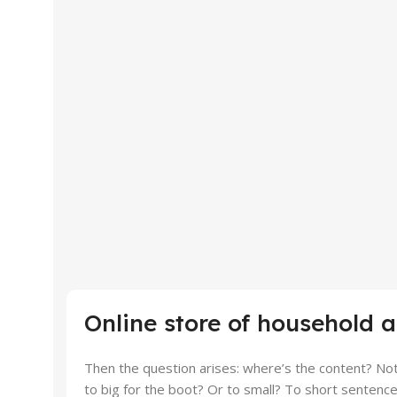
Online store of household 
Then the question arises: where’s the content? Not 
to big for the boot? Or to small? To short sentences