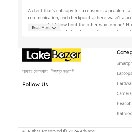
A client that’s unhappy for a reason is a problem, a 
communication, and checkpoints, there wasn’t a proc
what you think how bout the other way around? How 
Read More
important signals that go beyond the mere textual, h
emotional appeal to the reader.
Categ
Smartp
আপনার কেনাকাটার বিশ্বস্ত সহযোগী
Laptop
Hardwa
Follow Us
Camera
Headph
Bathro
All Rights Reserved © 2024 Advaxe .