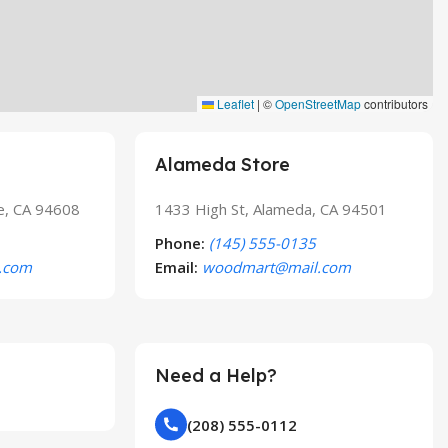
Leaflet
|
©
OpenStreetMap
contributors
Alameda Store
le, CA 94608
1433 High St, Alameda, CA 94501
Phone:
(145) 555-0135
.com
Email:
woodmart@mail.com
Need a Help?
(208) 555-0112