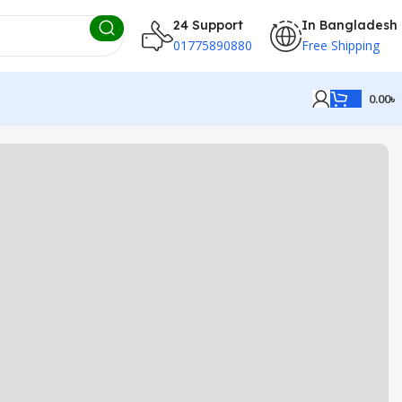
24 Support
In Bangladesh
01775890880
Free Shipping
0.00
৳