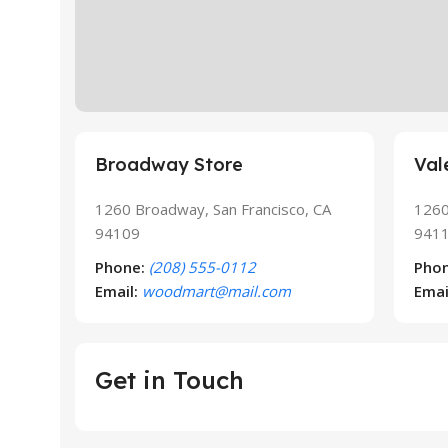
Broadway Store
Val
1260 Broadway, San Francisco, CA
1260
94109
941
Phone:
(208) 555-0112
Phon
Email:
woodmart@mail.com
Emai
Get in Touch