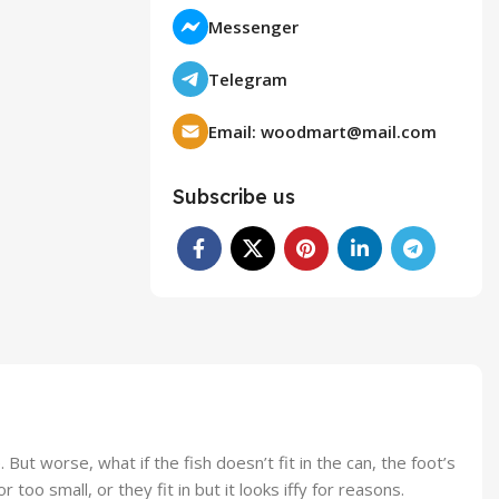
Messenger
Telegram
Email:
woodmart@mail.com
Subscribe us
t worse, what if the fish doesn’t fit in the can, the foot’s
o small, or they fit in but it looks iffy for reasons.