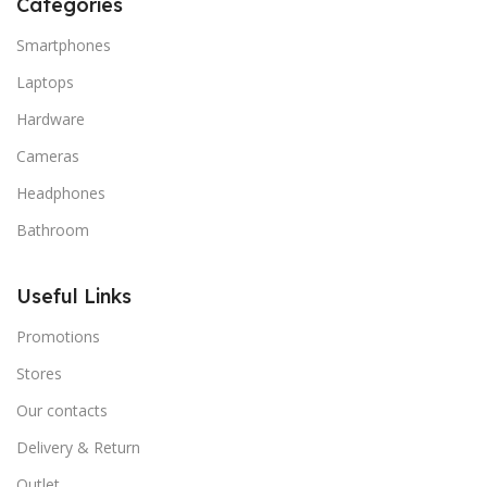
Categories
Smartphones
Laptops
Hardware
Cameras
Headphones
Bathroom
Useful Links
Promotions
Stores
Our contacts
Delivery & Return
Outlet