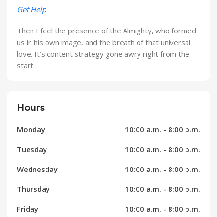
Get Help
Then I feel the presence of the Almighty, who formed
us in his own image, and the breath of that universal
love. It’s content strategy gone awry right from the
start.
Hours
Monday
10:00 a.m. - 8:00 p.m.
Tuesday
10:00 a.m. - 8:00 p.m.
Wednesday
10:00 a.m. - 8:00 p.m.
Thursday
10:00 a.m. - 8:00 p.m.
Friday
10:00 a.m. - 8:00 p.m.