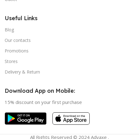
Useful Links
Blog
Our contacts
Promotions
Stores
Delivery & Return
Download App on Mobile:
15% discount on your first purchase
All Rights Reserved © 2024 Advaxe .