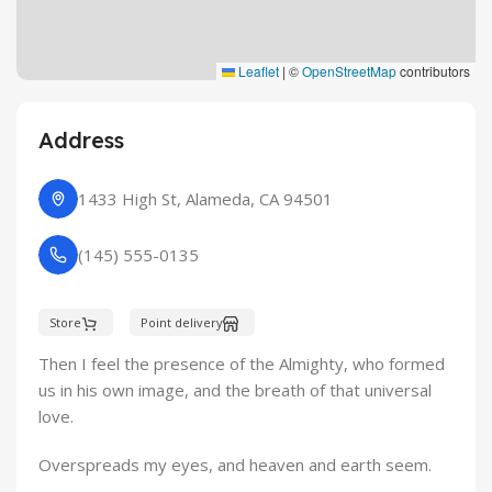
Leaflet
|
©
OpenStreetMap
contributors
Address
1433 High St, Alameda, CA 94501
(145) 555-0135
Store
Point delivery
Then I feel the presence of the Almighty, who formed
us in his own image, and the breath of that universal
love.
Overspreads my eyes, and heaven and earth seem.