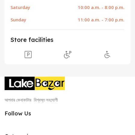
Saturday
10:00 a.m. - 8:00 p.m.
Sunday
11:00 a.m. - 7:00 p.m.
Store facilities
আপনার কেনাকাটার বিশ্বস্ত সহযোগী
Follow Us