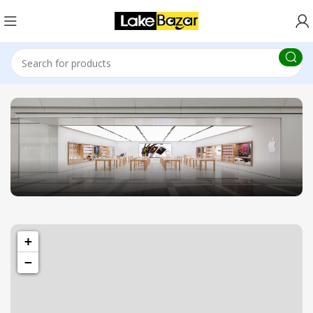
1433 High St, Alameda, CA 94501
+
Alameda Store
−