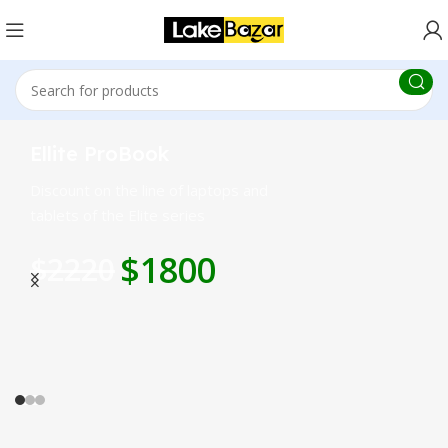
Ellite ProBook
Discount on the line of laptops and
tablets of the Elite series
$1800
$2220