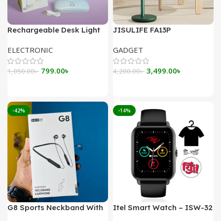
Rechargeable Desk Light
JISULIFE FA13P
YAGE YG-T035
Rechargeable Desk Fan
ELECTRONIC
GADGET
8000mAh
Original
Current
Original
Current
799.00
৳
3,499.00
৳
1,050.00
৳
4,200.00
৳
price
price
price
price
Add To Cart
Add To Cart
was:
is:
was:
is:
1,050.00৳ .
799.00৳ .
4,200.00৳ .
3,499.00৳ .
-42%
-14%
G8 Sports Neckband With
Itel Smart Watch – ISW-32
Magnetic Headsets