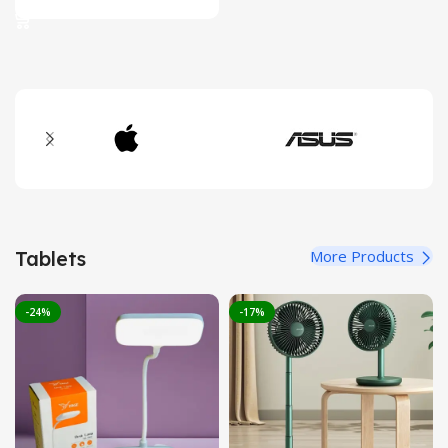
was:
is:
2,399.00৳ .
2,150.00৳ .
Tablets
More Products
-24%
-17%