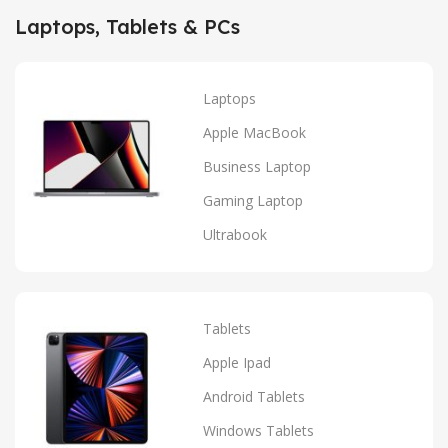
Laptops, Tablets & PCs
Laptops
Apple MacBook
Business Laptop
Gaming Laptop
Ultrabook
Tablets
Apple Ipad
Android Tablets
Windows Tablets