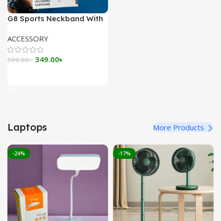
G8 Sports Neckband With
Magnetic Headsets
ACCESSORY
Original
Current
349.00
৳
599.00
৳
price
price
Add To Cart
was:
is:
599.00৳ .
349.00৳ .
Laptops
More Products
-24%
-17%