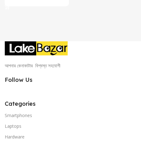
was:
is:
2,399.00৳ .
2,150.00৳ .
আপনার কেনাকাটার বিশ্বস্ত সহযোগী
Follow Us
Categories
Smartphones
Laptops
Hardware