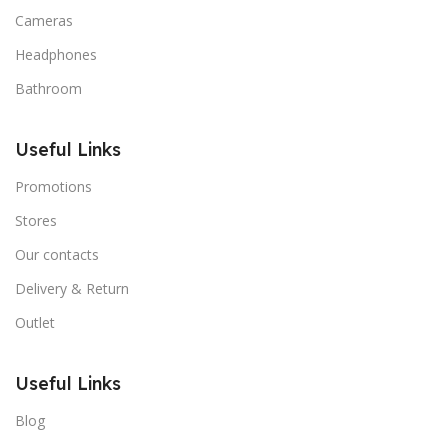
Cameras
Headphones
Bathroom
Useful Links
Promotions
Stores
Our contacts
Delivery & Return
Outlet
Useful Links
Blog