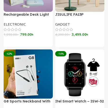
Rechargeable Desk Light
JISULIFE FA13P
YAGE YG-T035
Rechargeable Desk Fan
ELECTRONIC
GADGET
8000mAh
Original
Current
Original
Current
799.00
৳
3,499.00
৳
1,050.00
৳
4,200.00
৳
price
price
price
price
Add To Cart
Add To Cart
was:
is:
was:
is:
1,050.00৳ .
799.00৳ .
4,200.00৳ .
3,499.00৳ .
-42%
-14%
G8 Sports Neckband With
Itel Smart Watch – ISW-32
Magnetic Headsets