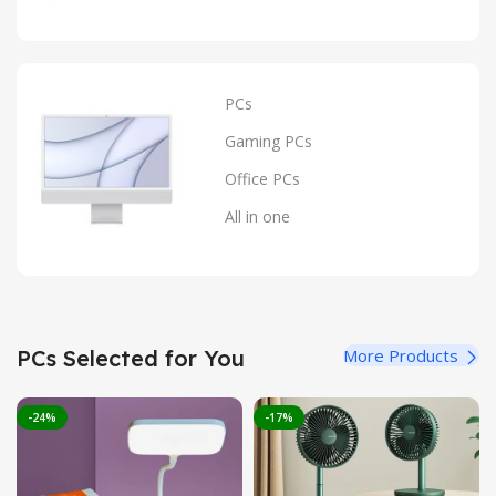
PCs
Gaming PCs
Office PCs
All in one
PCs Selected for You
More Products
-24%
-17%