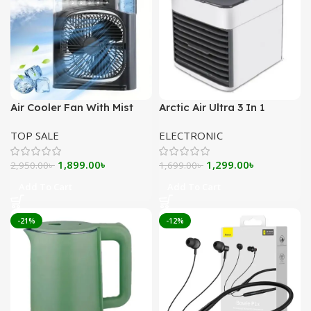
Air Cooler Fan With Mist
Arctic Air Ultra 3 In 1
Flow – Black
Evaporative Air Cooler
TOP SALE
ELECTRONIC
Original
Current
Original
Current
1,899.00
৳
1,299.00
৳
2,950.00
৳
1,699.00
৳
price
price
price
price
Add To Cart
Add To Cart
was:
is:
was:
is:
2,950.00৳ .
1,899.00৳ .
1,699.00৳ .
1,299.00৳ .
-21%
-12%