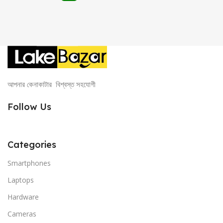
আপনার কেনাকাটার বিশ্বস্ত সহযোগী
Follow Us
Categories
Smartphones
Laptops
Hardware
Cameras