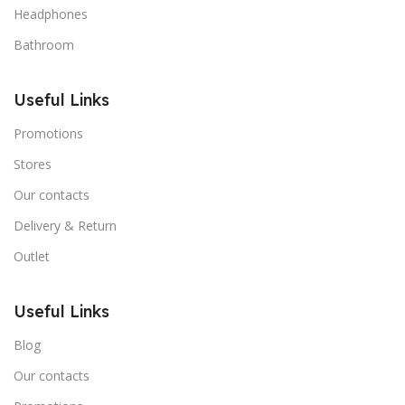
Headphones
Bathroom
Useful Links
Promotions
Stores
Our contacts
Delivery & Return
Outlet
Useful Links
Blog
Our contacts