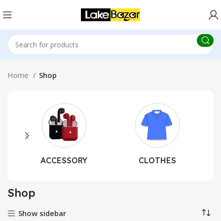
Home
Shop
ACCESSORY
CLOTHES
Shop
Show sidebar