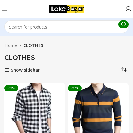
Home
CLOTHES
CLOTHES
Show sidebar
-63%
-27%