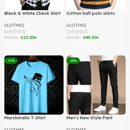
Black & White Check Shirt
Cotton half polo shirts
CLOTHES
CLOTHES
Original
Current
Original
Current
325.00
৳
440.00
৳
890.00
৳
600.00
৳
price
price
price
price
Select Options
Select Options
was:
is:
was:
is:
890.00৳ .
325.00৳ .
600.00৳ .
440.00৳ .
-61%
-40%
Marshmallo T-Shirt
Men’s New Style Pant
CLOTHES
CLOTHES