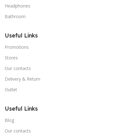
Headphones
Bathroom
Useful Links
Promotions
Stores
Our contacts
Delivery & Return
Outlet
Useful Links
Blog
Our contacts