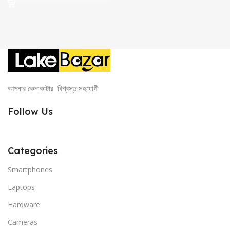
1,500.00৳ .
999.00৳ .
আপনার কেনাকাটার বিশ্বস্ত সহযোগী
Follow Us
Categories
Smartphones
Laptops
Hardware
Cameras