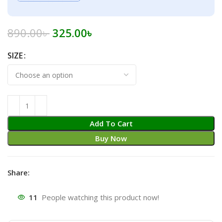
Original
Current
890.00
৳
325.00
৳
price
price
SIZE
was:
is:
890.00৳ .
325.00৳ .
Add To Cart
Buy Now
Share:
11
People watching this product now!