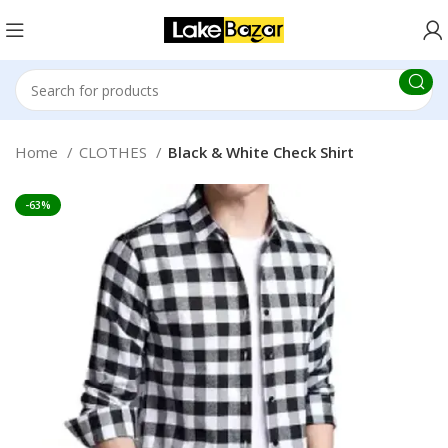
Home
CLOTHES
Black & White Check Shirt
-63%