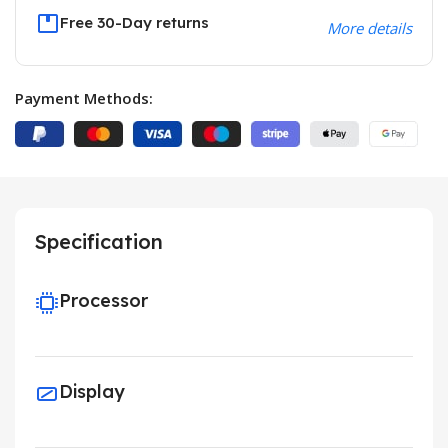
Free 30-Day returns
More details
Payment Methods:
Specification
Processor
Display