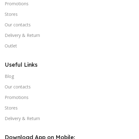
Promotions
Stores
Our contacts
Delivery & Return
Outlet
Useful Links
Blog
Our contacts
Promotions
Stores
Delivery & Return
Download App on Mobile: