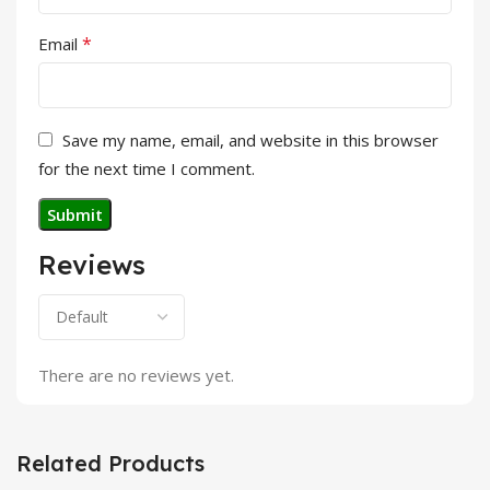
*
Email
Save my name, email, and website in this browser
for the next time I comment.
Reviews
There are no reviews yet.
Related Products