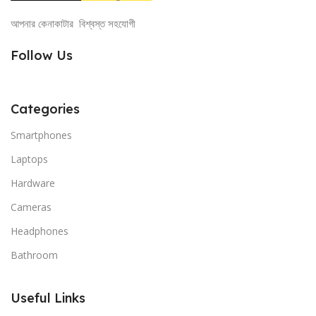
আপনার কেনাকাটার বিশ্বস্ত সহযোগী
Follow Us
Categories
Smartphones
Laptops
Hardware
Cameras
Headphones
Bathroom
Useful Links