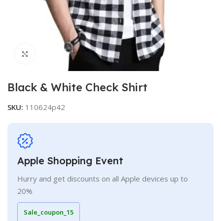
Click to enlarge
Black & White Check Shirt
SKU:
110624p42
Apple Shopping Event
Hurry and get discounts on all Apple devices up to
20%
Sale_coupon_15