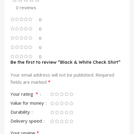
0 reviews
0
0
0
0
0
Be the first to review “Black & White Check Shirt”
Your email address will not be published.
Required
*
fields are marked
*
Your rating
Value for money
Durability
Delivery speed
*
Your review