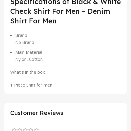
Specifications of Black & White
Check Shirt For Men – Denim
Shirt For Men
Brand
No Brand
Main Material
Nylon, Cotton
What’s in the box
1 Piece Shirt for men
Customer Reviews