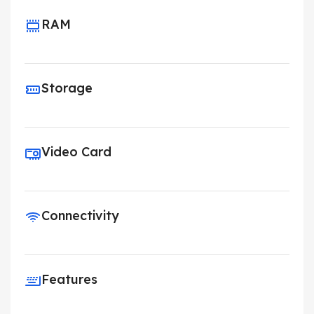
RAM
Storage
Video Card
Connectivity
Features