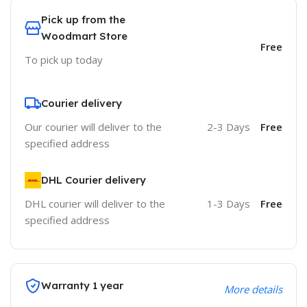
Pick up from the
Woodmart Store
Free
To pick up today
Courier delivery
Our courier will deliver to the
2-3 Days
Free
specified address
DHL Courier delivery
DHL courier will deliver to the
1-3 Days
Free
specified address
Warranty 1 year
More details