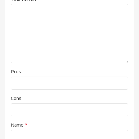
Pros
Cons
*
Name