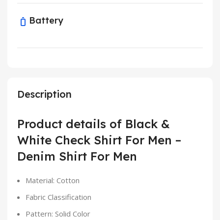
Battery
Description
Product details of Black &
White Check Shirt For Men –
Denim Shirt For Men
Material: Cotton
Fabric Classification
Pattern: Solid Color