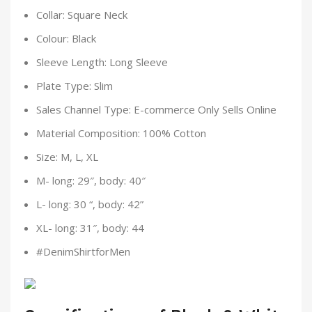
Collar: Square Neck
Colour: Black
Sleeve Length: Long Sleeve
Plate Type: Slim
Sales Channel Type: E-commerce Only Sells Online
Material Composition: 100% Cotton
Size: M, L, XL
M- long: 29″, body: 40″
L- long: 30 “, body: 42”
XL- long: 31″, body: 44
#DenimShirtforMen