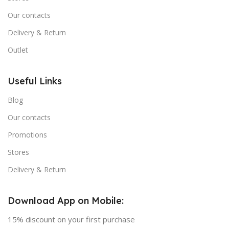
Our contacts
Delivery & Return
Outlet
Useful Links
Blog
Our contacts
Promotions
Stores
Delivery & Return
Download App on Mobile:
15% discount on your first purchase