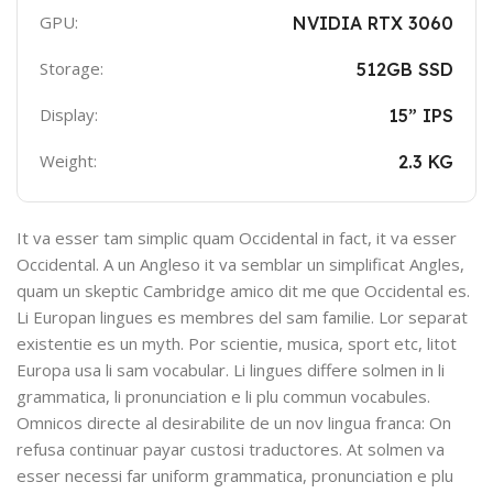
GPU:
NVIDIA RTX 3060
Storage:
512GB SSD
Display:
15” IPS
Weight:
2.3 KG
It va esser tam simplic quam Occidental in fact, it va esser
Occidental. A un Angleso it va semblar un simplificat Angles,
quam un skeptic Cambridge amico dit me que Occidental es.
Li Europan lingues es membres del sam familie. Lor separat
existentie es un myth. Por scientie, musica, sport etc, litot
Europa usa li sam vocabular. Li lingues differe solmen in li
grammatica, li pronunciation e li plu commun vocabules.
Omnicos directe al desirabilite de un nov lingua franca: On
refusa continuar payar custosi traductores. At solmen va
esser necessi far uniform grammatica, pronunciation e plu