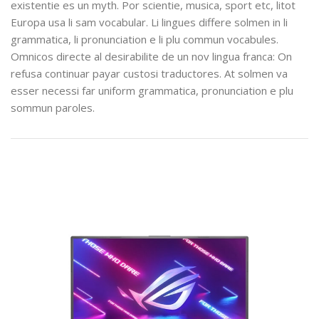
existentie es un myth. Por scientie, musica, sport etc, litot
Europa usa li sam vocabular. Li lingues differe solmen in li
grammatica, li pronunciation e li plu commun vocabules.
Omnicos directe al desirabilite de un nov lingua franca: On
refusa continuar payar custosi traductores. At solmen va
esser necessi far uniform grammatica, pronunciation e plu
sommun paroles.