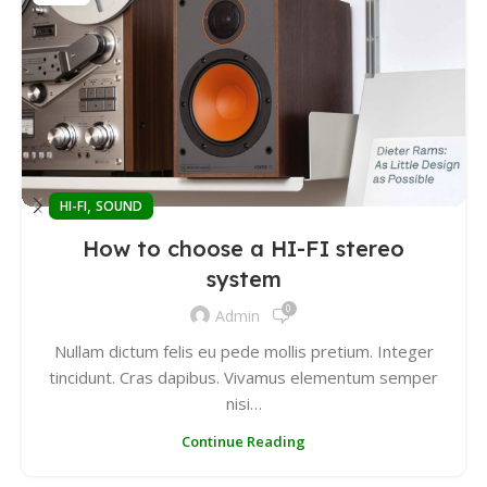
,
HI-FI
SOUND
How to choose a HI-FI stereo
system
0
Admin
Nullam dictum felis eu pede mollis pretium. Integer
tincidunt. Cras dapibus. Vivamus elementum semper
nisi…
Continue Reading