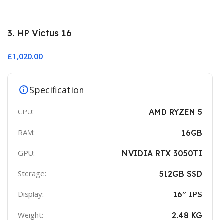
3. HP Victus 16
£
1,020.00
Specification
CPU:
AMD RYZEN 5
RAM:
16GB
GPU:
NVIDIA RTX 3050TI
Storage:
512GB SSD
Display:
16” IPS
Weight:
2.48 KG