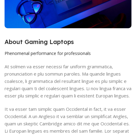
About Gaming Laptops
Phenomenal performance for professionals
At solmen va esser necessi far uniform grammatica,
pronunciation e plu sommun paroles. Ma quande lingues
coalesce, li grammatica del resultant lingue es plu simplic e
regulari quam ti del coalescent lingues. Li nov lingua franca va
esser plu simplic e regulari quam li existent Europan lingues.
It va esser tam simplic quam Occidental in fact, it va esser
Occidental. A un Angleso it va semblar un simplificat Angles,
quam un skeptic Cambridge amico dit me que Occidental es.
Li Europan lingues es membres del sam familie. Lor separat