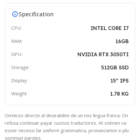
Specification
CPU:
INTEL CORE I7
RAM:
16GB
GPU:
NVIDIA RTX 3050TI
Storage:
512GB SSD
Display:
15” IPS
Weight:
1.78 KG
Omnicos directe al desirabilite de un nov lingua franca: On
refusa continuar payar custosi traductores. At solmen va
esser necessi far uniform grammatica, pronunciation e plu
sommun paroles.