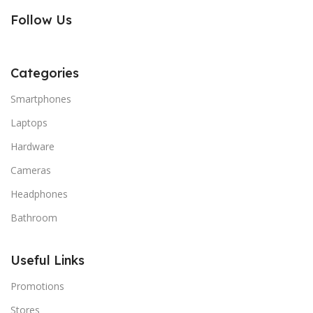
Follow Us
Categories
Smartphones
Laptops
Hardware
Cameras
Headphones
Bathroom
Useful Links
Promotions
Stores