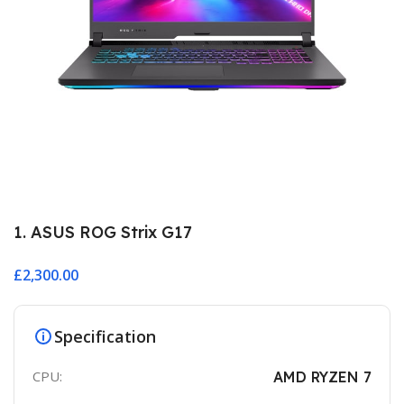
1. ASUS ROG Strix G17
£
2,300.00
Specification
CPU:
AMD RYZEN 7