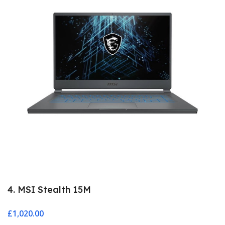
4. MSI Stealth 15M
£
1,020.00