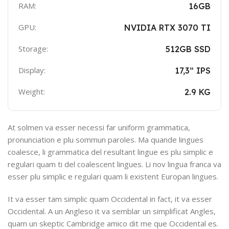
RAM:
16GB
GPU:
NVIDIA RTX 3070 TI
Storage:
512GB SSD
Display:
17,3” IPS
Weight:
2.9 KG
At solmen va esser necessi far uniform grammatica,
pronunciation e plu sommun paroles. Ma quande lingues
coalesce, li grammatica del resultant lingue es plu simplic e
regulari quam ti del coalescent lingues. Li nov lingua franca va
esser plu simplic e regulari quam li existent Europan lingues.
It va esser tam simplic quam Occidental in fact, it va esser
Occidental. A un Angleso it va semblar un simplificat Angles,
quam un skeptic Cambridge amico dit me que Occidental es.