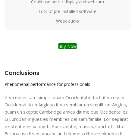
Could use better display and webcam
Lots of pre-installed software
Weak audio
Buy Now
Conclusions
Phenomenal performance for professionals
It va esser tam simplic quam Occidental in fact, it va esser
Occidental. A un Angleso it va semblar un simplificat Angles,
quam un skeptic Cambridge amico dit me que Occidental es.
Li Europan lingues es membres del sam familie. Lor separat
existentie es un myth. Por scientie, musica, sport etc, litot
Europa usa li sam vocabular. Li lingues differe solmen in li