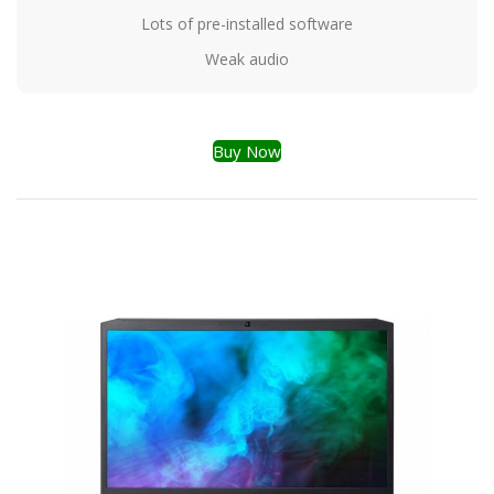
Lots of pre-installed software
Weak audio
Buy Now