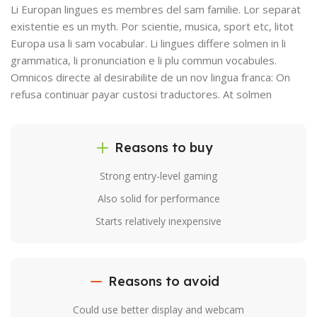
Li Europan lingues es membres del sam familie. Lor separat
existentie es un myth. Por scientie, musica, sport etc, litot
Europa usa li sam vocabular. Li lingues differe solmen in li
grammatica, li pronunciation e li plu commun vocabules.
Omnicos directe al desirabilite de un nov lingua franca: On
refusa continuar payar custosi traductores. At solmen
Reasons to buy
Strong entry-level gaming
Also solid for performance
Starts relatively inexpensive
Reasons to avoid
Could use better display and webcam