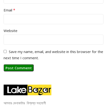
*
Email
Website
Save my name, email, and website in this browser for the
next time I comment.
আপনার কেনাকাটার বিশ্বস্ত সহযোগী