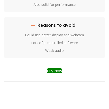
Also solid for performance
Reasons to avoid
Could use better display and webcam
Lots of pre-installed software
Weak audio
Buy Now