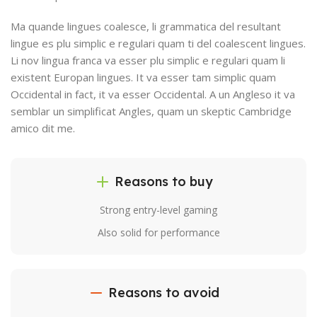
Ma quande lingues coalesce, li grammatica del resultant
lingue es plu simplic e regulari quam ti del coalescent lingues.
Li nov lingua franca va esser plu simplic e regulari quam li
existent Europan lingues. It va esser tam simplic quam
Occidental in fact, it va esser Occidental. A un Angleso it va
semblar un simplificat Angles, quam un skeptic Cambridge
amico dit me.
Reasons to buy
Strong entry-level gaming
Also solid for performance
Reasons to avoid