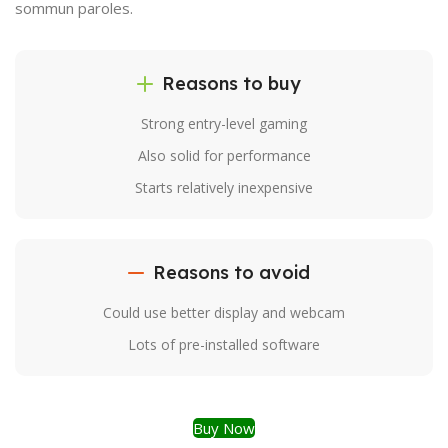
sommun paroles.
Reasons to buy
Strong entry-level gaming
Also solid for performance
Starts relatively inexpensive
Reasons to avoid
Could use better display and webcam
Lots of pre-installed software
Buy Now