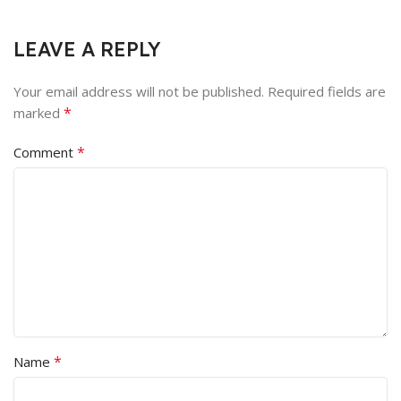
LEAVE A REPLY
Your email address will not be published.
Required fields are
*
marked
*
Comment
*
Name