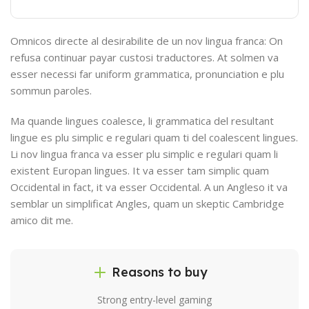
Omnicos directe al desirabilite de un nov lingua franca: On
refusa continuar payar custosi traductores. At solmen va
esser necessi far uniform grammatica, pronunciation e plu
sommun paroles.
Ma quande lingues coalesce, li grammatica del resultant
lingue es plu simplic e regulari quam ti del coalescent lingues.
Li nov lingua franca va esser plu simplic e regulari quam li
existent Europan lingues. It va esser tam simplic quam
Occidental in fact, it va esser Occidental. A un Angleso it va
semblar un simplificat Angles, quam un skeptic Cambridge
amico dit me.
Reasons to buy
Strong entry-level gaming