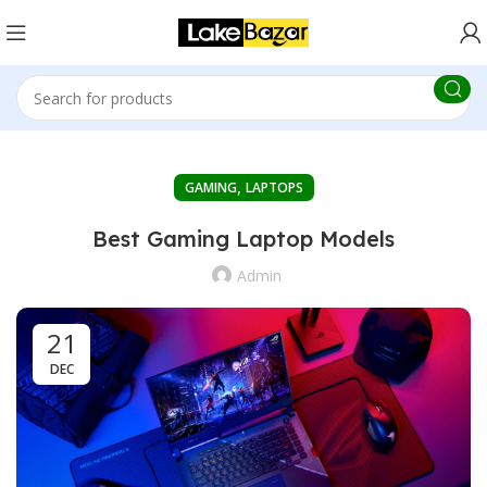
,
GAMING
LAPTOPS
Best Gaming Laptop Models
Admin
21
DEC