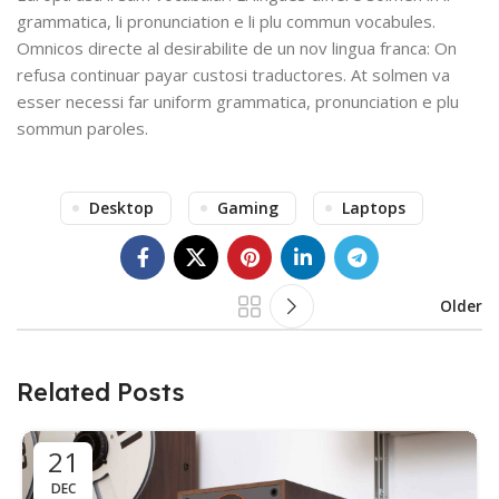
grammatica, li pronunciation e li plu commun vocabules.
Omnicos directe al desirabilite de un nov lingua franca: On
refusa continuar payar custosi traductores. At solmen va
esser necessi far uniform grammatica, pronunciation e plu
sommun paroles.
Desktop
Gaming
Laptops
Older
Related Posts
21
DEC