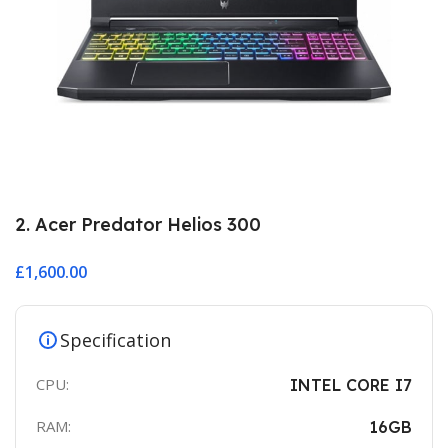
2. Acer Predator Helios 300
£
1,600.00
Specification
CPU:
INTEL CORE I7
RAM:
16GB