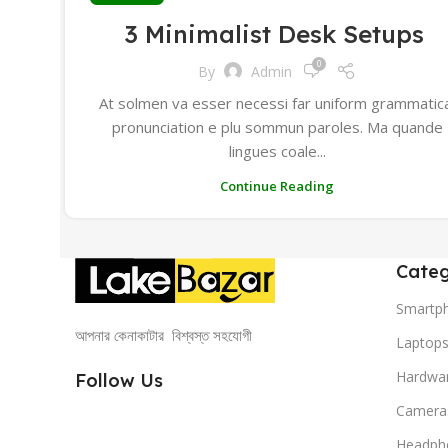
3 Minimalist Desk Setups
0
By
Admin
At solmen va esser necessi far uniform grammatic
pronunciation e plu sommun paroles. Ma quande
lingues coale...
Continue Reading
Categ
Smartp
আপনার কেনাকাটার বিশ্বস্ত সহযোগী
Laptop
Hardwa
Follow Us
Camera
Headph