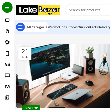
All Categories
Promotions
Stores
Our Contacts
Deliver
21
DEC
DESKTOP