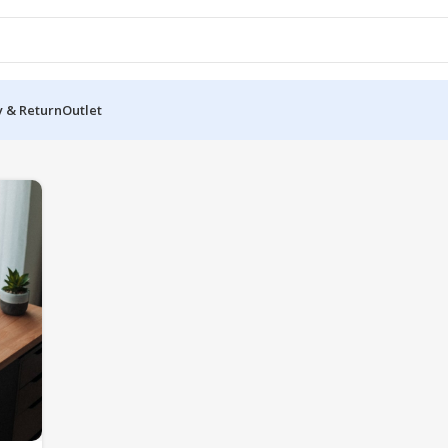
y & Return
Outlet