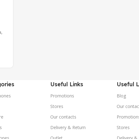
a,
ories
Useful Links
Useful L
hones
Promotions
Blog
s
Stores
Our contac
re
Our contacts
Promotion
s
Delivery & Return
Stores
ones
Outlet
Delivery &