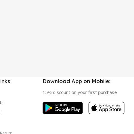
inks
Download App on Mobile:
15% discount on your first purchase
ts
s
 Return