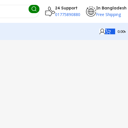
24 Support
In Bangladesh
01775890880
Free Shipping
0.00
৳