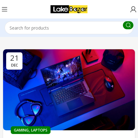
21
DEC
,
GAMING
LAPTOPS