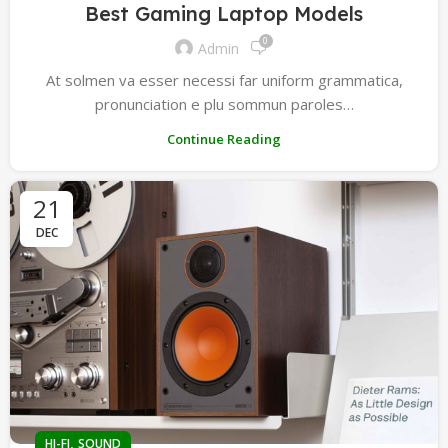
Best Gaming Laptop Models
0
Admin
At solmen va esser necessi far uniform grammatica,
pronunciation e plu sommun paroles…
Continue Reading
21
DEC
,
HI-FI
SOUND