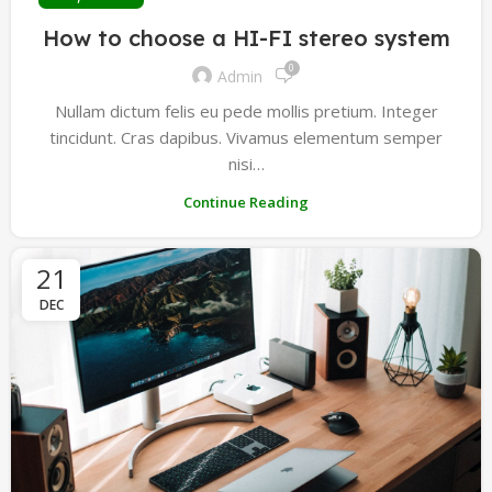
How to choose a HI-FI stereo system
0
Admin
Nullam dictum felis eu pede mollis pretium. Integer
tincidunt. Cras dapibus. Vivamus elementum semper
nisi…
Continue Reading
21
DEC