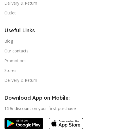
Delivery & Return
Outlet
Useful Links
Blog
Our contacts
Promotions
Stores
Delivery & Return
Download App on Mobile:
15% discount on your first purchase