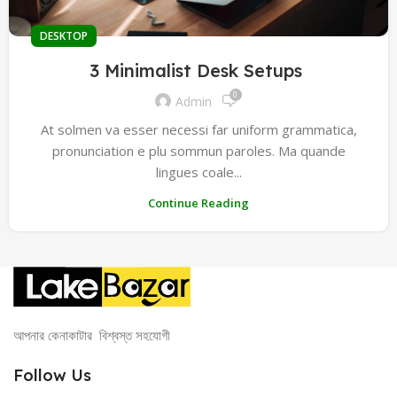
DESKTOP
3 Minimalist Desk Setups
0
Admin
At solmen va esser necessi far uniform grammatica,
pronunciation e plu sommun paroles. Ma quande
lingues coale...
Continue Reading
আপনার কেনাকাটার বিশ্বস্ত সহযোগী
Follow Us