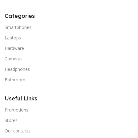
Categories
Smartphones
Laptops
Hardware
Cameras
Headphones
Bathroom
Useful Links
Promotions
Stores
Our contacts