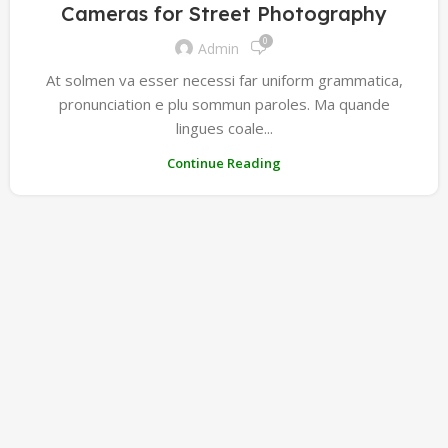
Cameras for Street Photography
0
Admin
At solmen va esser necessi far uniform grammatica,
pronunciation e plu sommun paroles. Ma quande
lingues coale...
Continue Reading