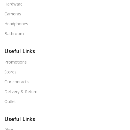
Hardware
Cameras
Headphones
Bathroom
Useful Links
Promotions
Stores
Our contacts
Delivery & Return
Outlet
Useful Links
Blog