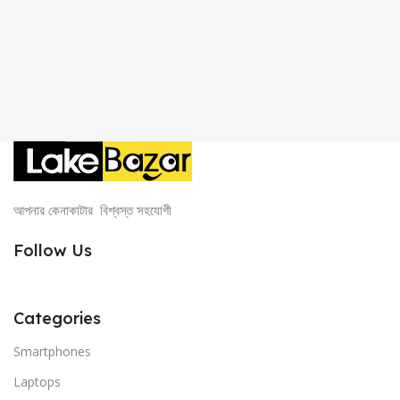
আপনার কেনাকাটার বিশ্বস্ত সহযোগী
Follow Us
Categories
Smartphones
Laptops