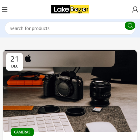
21
DEC
CAMERAS