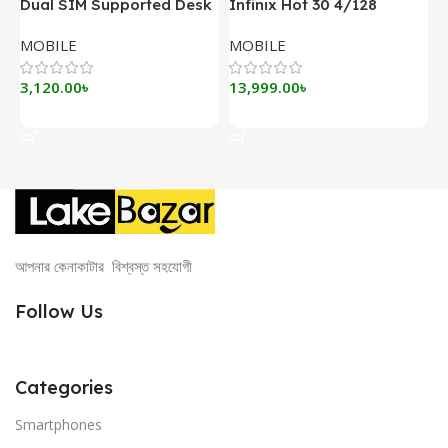
Dual SIM Supported Desk
Infinix Hot 30 4/128
I
Phone DLNA ZT900G Pro
MOBILE
MOBILE
M
3,120.00
৳
13,999.00
৳
1
Add To Cart
Add To Cart
আপনার কেনাকাটার বিশ্বস্ত সহযোগী
Follow Us
Categories
Smartphones