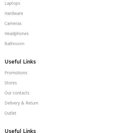
Laptops
Hardware
Cameras
Headphones
Bathroom
Useful Links
Promotions
Stores
Our contacts
Delivery & Return
Outlet
Useful Links