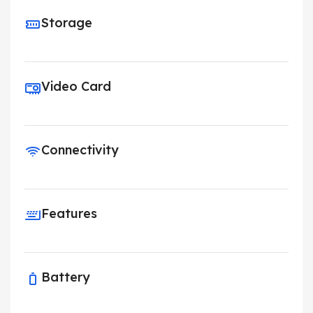
Storage
Video Card
Connectivity
Features
Battery