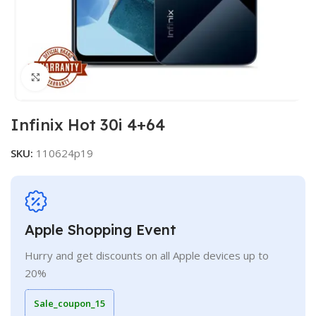
Click to enlarge
Infinix Hot 30i 4+64
SKU:
110624p19
Apple Shopping Event
Hurry and get discounts on all Apple devices up to
20%
Sale_coupon_15