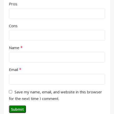
Pros
Cons
*
Name
*
Email
Save my name, email, and website in this browser
for the next time I comment.