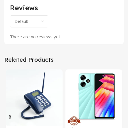
Reviews
There are no reviews yet.
Related Products