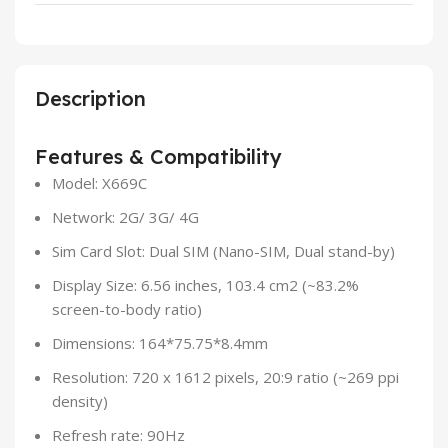
Description
Features & Compatibility
Model: X669C
Network: 2G/ 3G/ 4G
Sim Card Slot: Dual SIM (Nano-SIM, Dual stand-by)
Display Size: 6.56 inches, 103.4 cm2 (~83.2%
screen-to-body ratio)
Dimensions: 164*75.75*8.4mm
Resolution: 720 x 1612 pixels, 20:9 ratio (~269 ppi
density)
Refresh rate: 90Hz