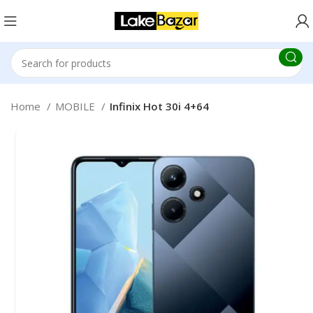
Home
MOBILE
Infinix Hot 30i 4+64