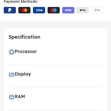
Payment Methods:
Specification
Processor
Display
RAM