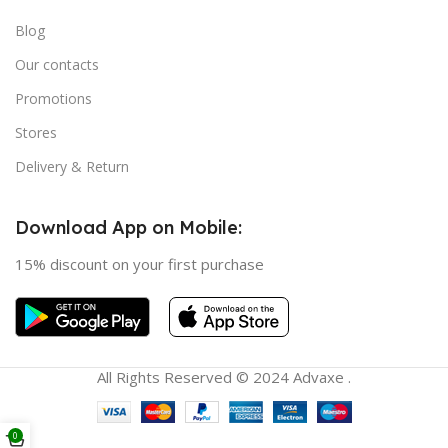
Blog
Our contacts
Promotions
Stores
Delivery & Return
Download App on Mobile:
15% discount on your first purchase
All Rights Reserved © 2024 Advaxe .
0