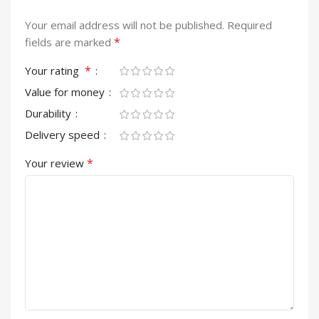
Your email address will not be published.
Required
*
fields are marked
*
Your rating
Value for money
Durability
Delivery speed
*
Your review