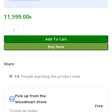
11,599.00
৳
Add To Cart
Buy Now
Share:
14
People watching this product now!
Pick up from the
Woodmart Store
Free
To pick up today