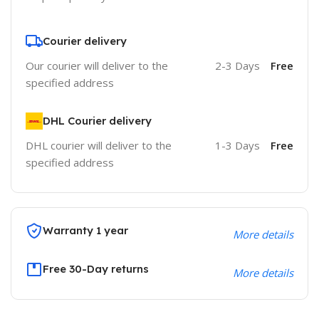
Courier delivery
Our courier will deliver to the
2-3 Days
Free
specified address
DHL Courier delivery
DHL courier will deliver to the
1-3 Days
Free
specified address
Warranty 1 year
More details
Free 30-Day returns
More details