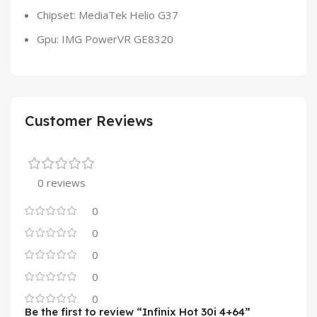
Chipset: MediaTek Helio G37
Gpu: IMG PowerVR GE8320
Customer Reviews
0 reviews
0
0
0
0
0
Be the first to review “Infinix Hot 30i 4+64”