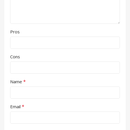
Pros
Cons
*
Name
*
Email