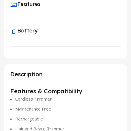
Features
Battery
Description
Features & Compatibility
Cordless Trimmer
Maintenance Free
Rechargeable
Hair and Beard Trimmer