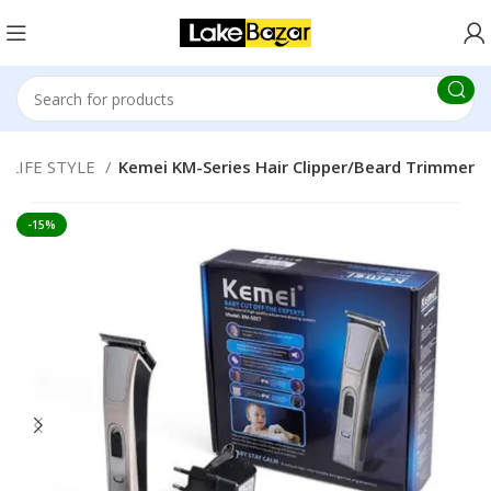
LIFE STYLE
Kemei KM-Series Hair Clipper/Beard Trimmer
-15%