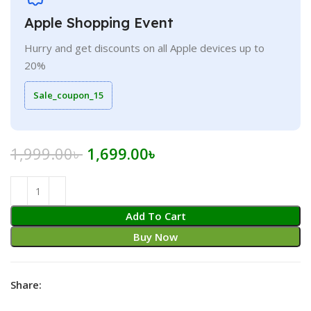
Apple Shopping Event
Hurry and get discounts on all Apple devices up to
20%
Sale_coupon_15
Original
Current
1,999.00
৳
1,699.00
৳
price
price
was:
is:
1,999.00৳ .
1,699.00৳ .
Add To Cart
Buy Now
Share: