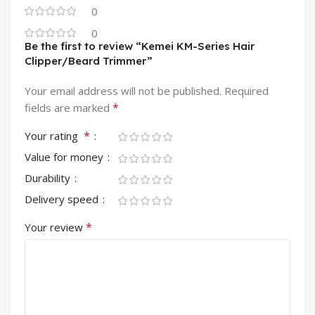
0
0
Be the first to review “Kemei KM-Series Hair
Clipper/Beard Trimmer”
Your email address will not be published.
Required
*
fields are marked
*
Your rating
Value for money
Durability
Delivery speed
*
Your review