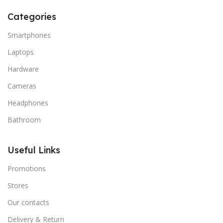
Categories
Smartphones
Laptops
Hardware
Cameras
Headphones
Bathroom
Useful Links
Promotions
Stores
Our contacts
Delivery & Return