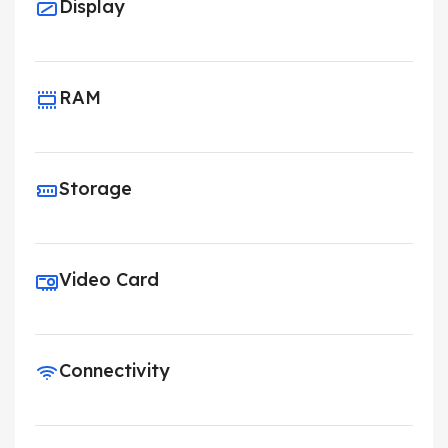
Display
RAM
Storage
Video Card
Connectivity