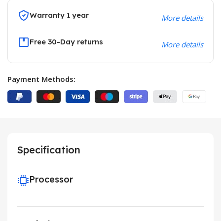
Warranty 1 year
More details
Free 30-Day returns
More details
Payment Methods:
Specification
Processor