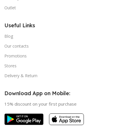
Outlet
Useful Links
Blog
Our contacts
Promotions
Stores
Delivery & Return
Download App on Mobile:
15% discount on your first purchase