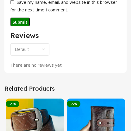
Save my name, email, and website in this browser
for the next time I comment.
Reviews
There are no reviews yet.
Related Products
-29%
-22%