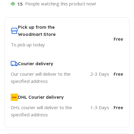
15
People watching this product now!
Pick up from the
Woodmart Store
Free
To pick up today
Courier delivery
Our courier will deliver to the
2-3 Days
Free
specified address
DHL Courier delivery
DHL courier will deliver to the
1-3 Days
Free
specified address