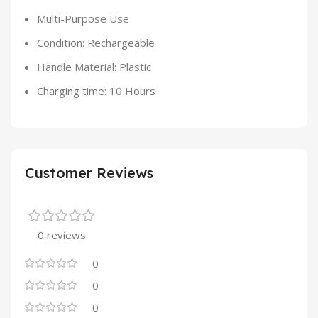
Multi-Purpose Use
Condition: Rechargeable
Handle Material: Plastic
Charging time: 10 Hours
Customer Reviews
0 reviews
0
0
0