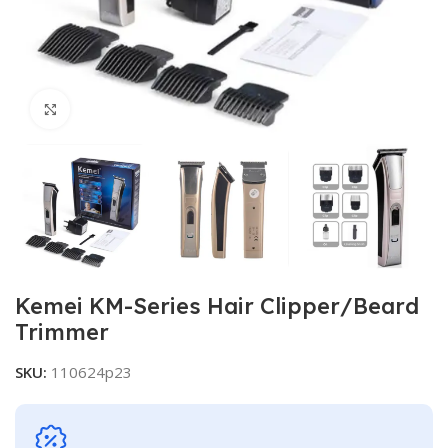
Click to enlarge
Kemei KM-Series Hair Clipper/Beard
Trimmer
SKU:
110624p23