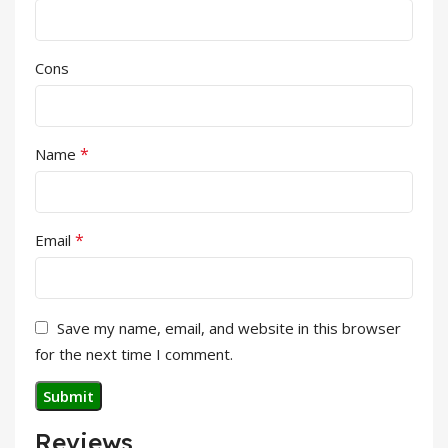
Cons
*
Name
*
Email
Save my name, email, and website in this browser
for the next time I comment.
Reviews