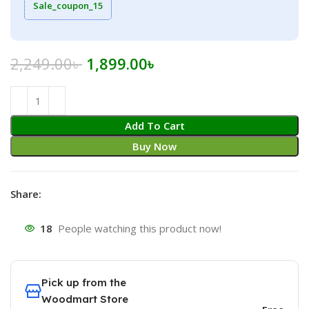
Sale_coupon_15
Original
Current
2,249.00
৳
1,899.00
৳
price
price
was:
is:
2,249.00৳ .
1,899.00৳ .
Add To Cart
Buy Now
Share:
18
People watching this product now!
Pick up from the
Woodmart Store