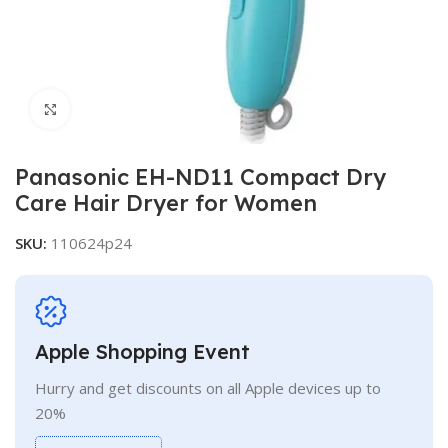
Click to enlarge
Panasonic EH-ND11 Compact Dry
Care Hair Dryer for Women
SKU:
110624p24
Apple Shopping Event
Hurry and get discounts on all Apple devices up to
20%