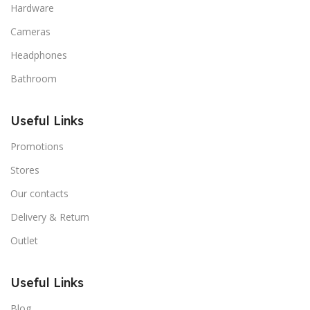
Hardware
Cameras
Headphones
Bathroom
Useful Links
Promotions
Stores
Our contacts
Delivery & Return
Outlet
Useful Links
Blog