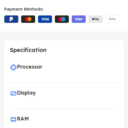
Payment Methods:
Specification
Processor
Display
RAM