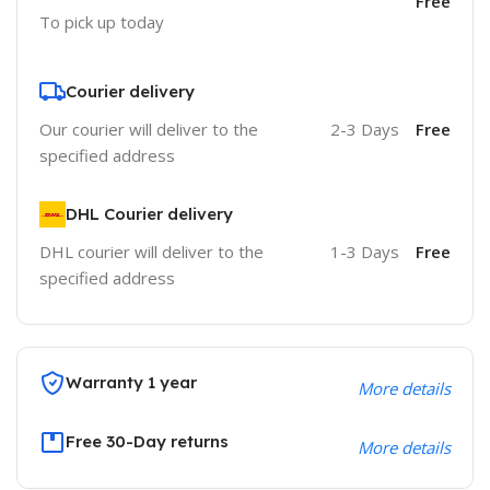
Free
To pick up today
Courier delivery
Our courier will deliver to the
2-3 Days
Free
specified address
DHL Courier delivery
DHL courier will deliver to the
1-3 Days
Free
specified address
Warranty 1 year
More details
Free 30-Day returns
More details