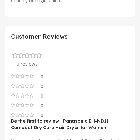
Country of origin: China
Customer Reviews
0 reviews
0
0
0
0
0
Be the first to review “Panasonic EH-ND11
Compact Dry Care Hair Dryer for Women”