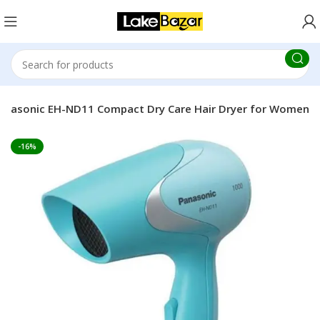
anasonic EH-ND11 Compact Dry Care Hair Dryer for Women
-16%