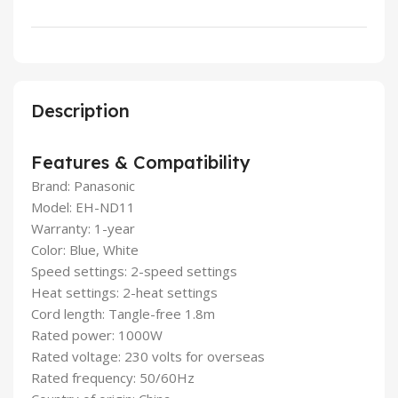
Description
Features & Compatibility
Brand: Panasonic
Model: EH-ND11
Warranty: 1-year
Color: Blue, White
Speed settings: 2-speed settings
Heat settings: 2-heat settings
Cord length: Tangle-free 1.8m
Rated power: 1000W
Rated voltage: 230 volts for overseas
Rated frequency: 50/60Hz