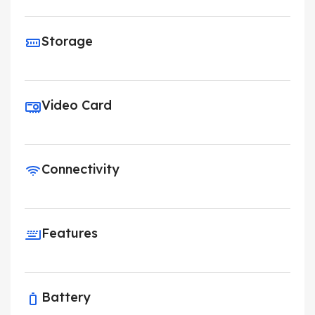
Storage
Video Card
Connectivity
Features
Battery