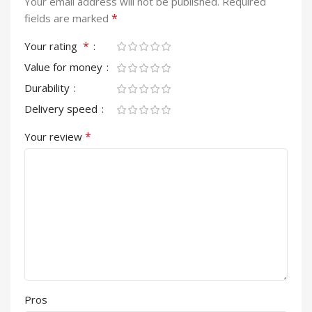
Your email address will not be published.
Required
*
fields are marked
*
Your rating
Value for money
Durability
Delivery speed
*
Your review
Pros