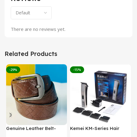
There are no reviews yet.
Related Products
-29%
-15%
Genuine Leather Belt-
Kemei KM-Series Hair
M
Brown (GearUp1001)
Clipper/Beard Trimmer
W