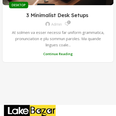
DESKTOP
3 Minimalist Desk Setups
0
Admin
At solmen va esser necessi far uniform grammatica,
pronunciation e plu sommun paroles. Ma quande
lingues coale...
Continue Reading