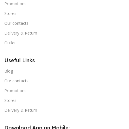
Promotions
Stores
Our contacts
Delivery & Return
Outlet
Useful Links
Blog
Our contacts
Promotions
Stores
Delivery & Return
Download App on Mobile: