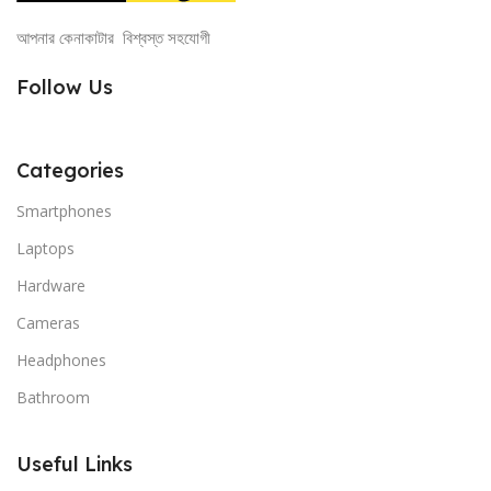
আপনার কেনাকাটার বিশ্বস্ত সহযোগী
Follow Us
Categories
Smartphones
Laptops
Hardware
Cameras
Headphones
Bathroom
Useful Links