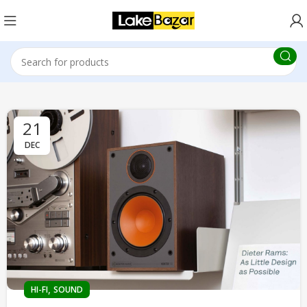
21
DEC
,
HI-FI
SOUND