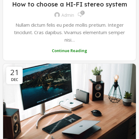
How to choose a HI-FI stereo system
0
Admin
Nullam dictum felis eu pede mollis pretium. Integer
tincidunt. Cras dapibus. Vivamus elementum semper
nisi…
Continue Reading
21
DEC