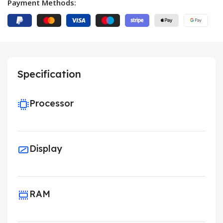
Payment Methods:
Specification
Processor
Display
RAM