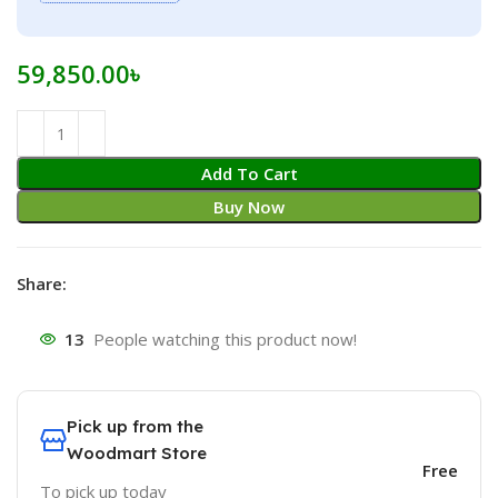
59,850.00
৳
Add To Cart
Buy Now
Share:
13
People watching this product now!
Pick up from the
Woodmart Store
Free
To pick up today