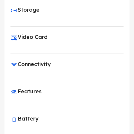
Storage
Video Card
Connectivity
Features
Battery