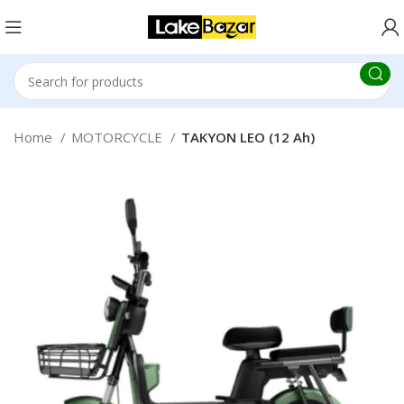
Home
MOTORCYCLE
TAKYON LEO (12 Ah)