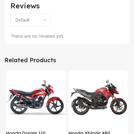
Reviews
There are no reviews yet.
Related Products
Honda Dream 110
Honda Xblade ABS