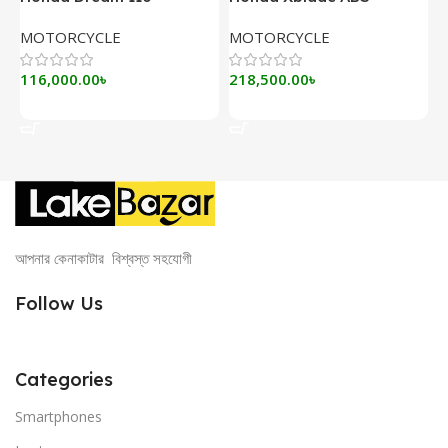
MOTORCYCLE
MOTORCYCLE
116,000.00
৳
218,500.00
৳
Add To Cart
Add To Cart
আপনার কেনাকাটার বিশ্বস্ত সহযোগী
Follow Us
Categories
Smartphones