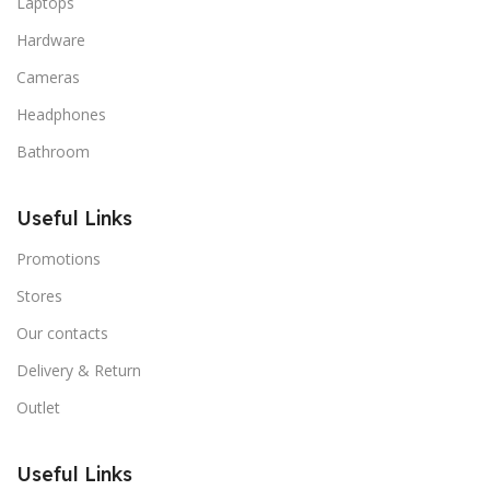
Laptops
Hardware
Cameras
Headphones
Bathroom
Useful Links
Promotions
Stores
Our contacts
Delivery & Return
Outlet
Useful Links