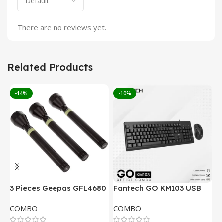
There are no reviews yet.
Related Products
-14%
-10%
3 Pieces Geepas GFL4680
Fantech GO KM103 USB
F
Rechargeable LED
Keyboard And Mouse
W
COMBO
COMBO
Flashlight
Combo
M