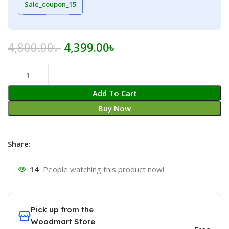
Sale_coupon_15
Original
Current
4,800.00
৳
4,399.00
৳
price
price
was:
is:
4,800.00৳ .
4,399.00৳ .
Add To Cart
Buy Now
Share:
14
People watching this product now!
Pick up from the
Woodmart Store