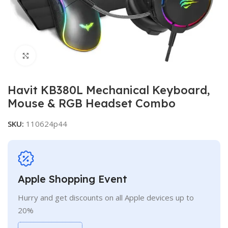
Click to enlarge
Havit KB380L Mechanical Keyboard,
Mouse & RGB Headset Combo
SKU:
110624p44
Apple Shopping Event
Hurry and get discounts on all Apple devices up to
20%