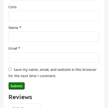
Cons
*
Name
*
Email
Save my name, email, and website in this browser
for the next time I comment.
Reviews