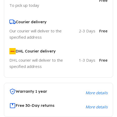
Free
To pick up today
Courier delivery
Our courier will deliver to the
2-3 Days
Free
specified address
DHL Courier delivery
DHL courier will deliver to the
1-3 Days
Free
specified address
Warranty 1 year
More details
Free 30-Day returns
More details