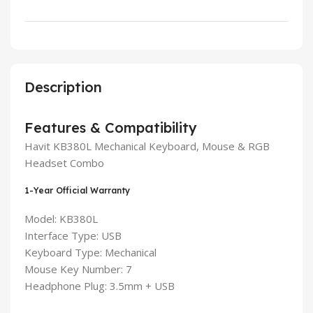
Description
Features & Compatibility
Havit KB380L Mechanical Keyboard, Mouse & RGB
Headset Combo
1-Year Official Warranty
Model: KB380L
Interface Type: USB
Keyboard Type: Mechanical
Mouse Key Number: 7
Headphone Plug: 3.5mm + USB