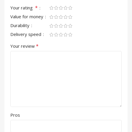
*
Your rating
Value for money
Durability
Delivery speed
*
Your review
Pros