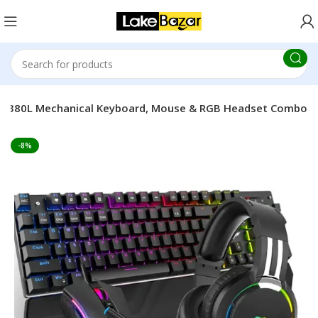
KB380L Mechanical Keyboard, Mouse & RGB Headset Combo
-8%