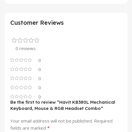
Customer Reviews
0 reviews
0
0
0
0
0
Be the first to review “Havit KB380L Mechanical
Keyboard, Mouse & RGB Headset Combo”
Your email address will not be published.
Required
*
fields are marked