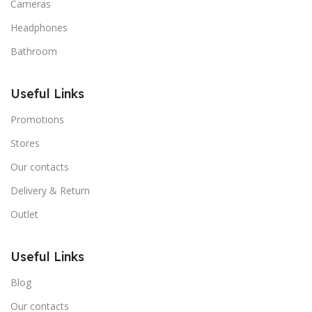
Cameras
Headphones
Bathroom
Useful Links
Promotions
Stores
Our contacts
Delivery & Return
Outlet
Useful Links
Blog
Our contacts