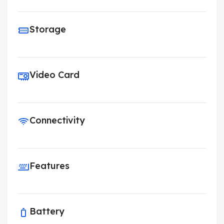
Storage
Video Card
Connectivity
Features
Battery