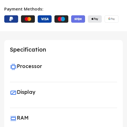
Payment Methods:
Specification
Processor
Display
RAM