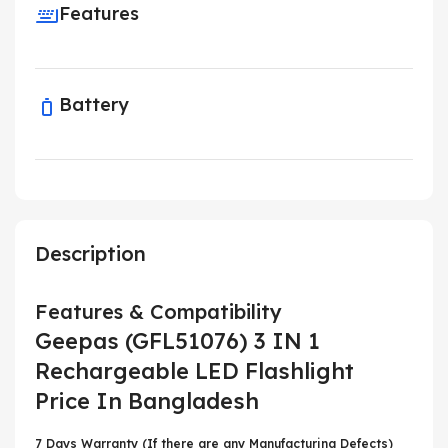
Features
Battery
Description
Features & Compatibility
Geepas (GFL51076) 3 IN 1
Rechargeable LED Flashlight
Price In Bangladesh
7 Days Warranty (If there are any Manufacturing Defects)