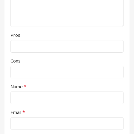
Pros
Cons
*
Name
*
Email