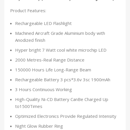
Product Features:
Rechargeable LED Flashlight
Machined Aircraft Grade Aluminium body with
Anodized finish
Hyper bright 7 Watt cool white microchip LED
2000 Metres-Real Range Distance
150000 Hours Life Long-Range Beam
Rechargeable Battery 3 pcs*3.6v 3sc 1900mAh
3 Hours Continuous Working
High-Quality Ni-CD Battery CanBe Charged Up
to1500Times
Optimized Electronics Provide Regulated Intensity
Night Glow Rubber Ring