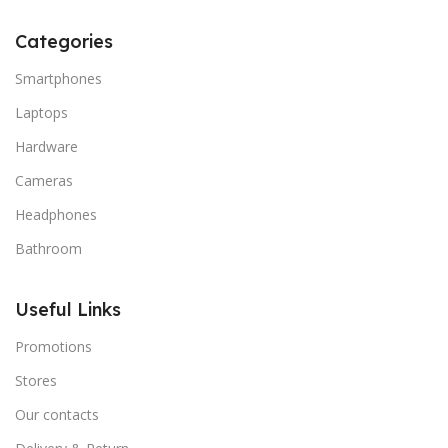
Categories
Smartphones
Laptops
Hardware
Cameras
Headphones
Bathroom
Useful Links
Promotions
Stores
Our contacts