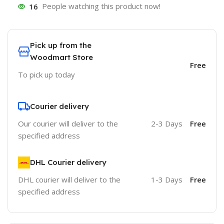
16
People watching this product now!
Pick up from the
Woodmart Store
Free
To pick up today
Courier delivery
Our courier will deliver to the
2-3 Days
Free
specified address
DHL Courier delivery
DHL courier will deliver to the
1-3 Days
Free
specified address