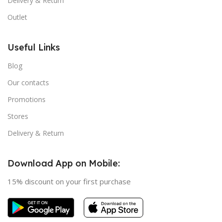
Delivery & Return
Outlet
Useful Links
Blog
Our contacts
Promotions
Stores
Delivery & Return
Download App on Mobile:
15% discount on your first purchase