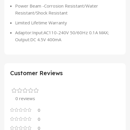
Power Beam -Corrosion Resistant/Water
Resistant/Shock Resistant
Limited Lifetime Warranty
Adaptor:Input:AC110-240V 50/60Hz 0.1A MAX;
Output:DC 4.5V 400mA
Customer Reviews
0 reviews
0
0
0