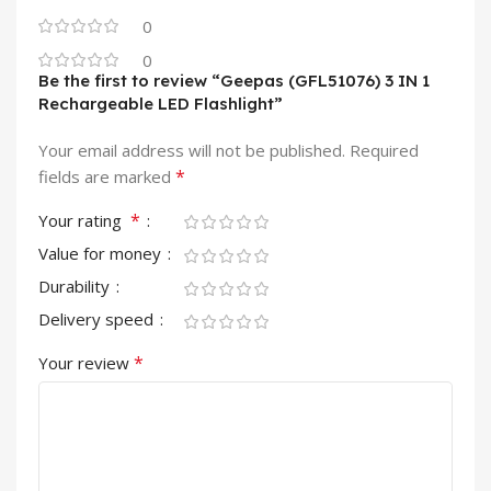
0
0
Be the first to review “Geepas (GFL51076) 3 IN 1
Rechargeable LED Flashlight”
Your email address will not be published.
Required
*
fields are marked
*
Your rating
Value for money
Durability
Delivery speed
*
Your review