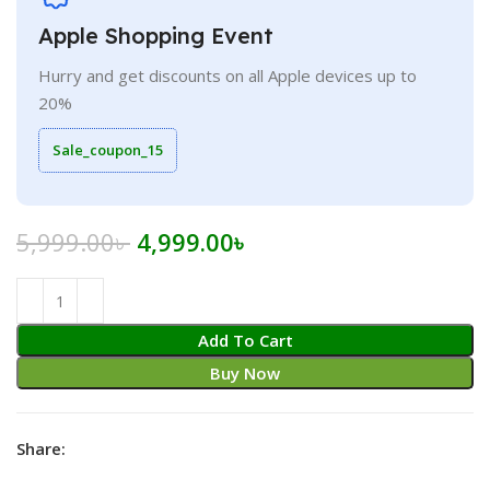
Apple Shopping Event
Hurry and get discounts on all Apple devices up to
20%
Sale_coupon_15
Original
Current
5,999.00
৳
4,999.00
৳
price
price
was:
is:
5,999.00৳ .
4,999.00৳ .
Add To Cart
Buy Now
Share: