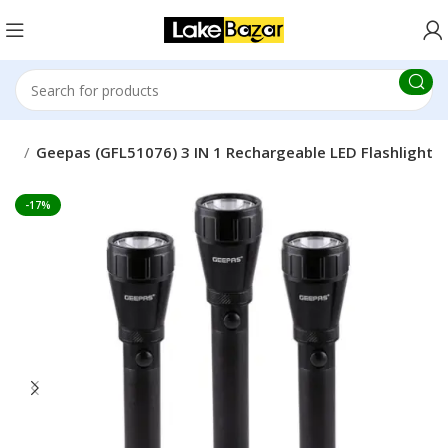
IC
Geepas (GFL51076) 3 IN 1 Rechargeable LED Flashlight
-17%