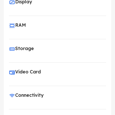
Display
RAM
Storage
Video Card
Connectivity