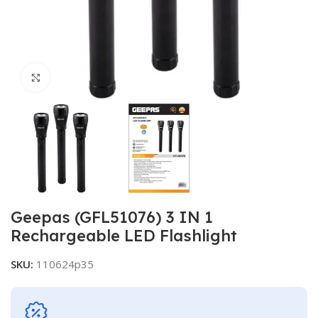
Click to enlarge
Geepas (GFL51076) 3 IN 1
Rechargeable LED Flashlight
SKU:
110624p35