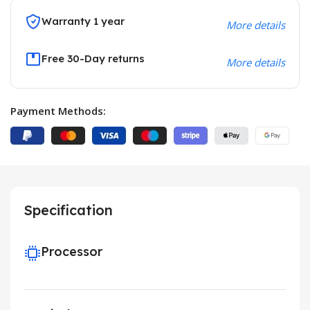
Warranty 1 year
More details
Free 30-Day returns
More details
Payment Methods:
Specification
Processor