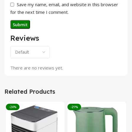
Save my name, email, and website in this browser
for the next time I comment.
Reviews
There are no reviews yet.
Related Products
-24%
-21%