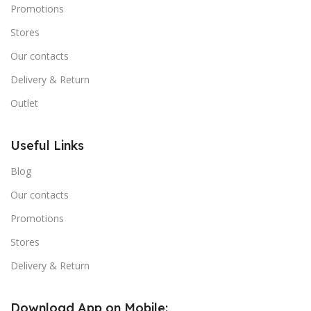
Promotions
Stores
Our contacts
Delivery & Return
Outlet
Useful Links
Blog
Our contacts
Promotions
Stores
Delivery & Return
Download App on Mobile: