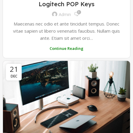
Logitech POP Keys
0
Admin
Maecenas nec odio et ante tincidunt tempus. Donec
vitae sapien ut libero venenatis faucibus. Nullam quis
ante. Etiam sit amet orci…
Continue Reading
21
DEC