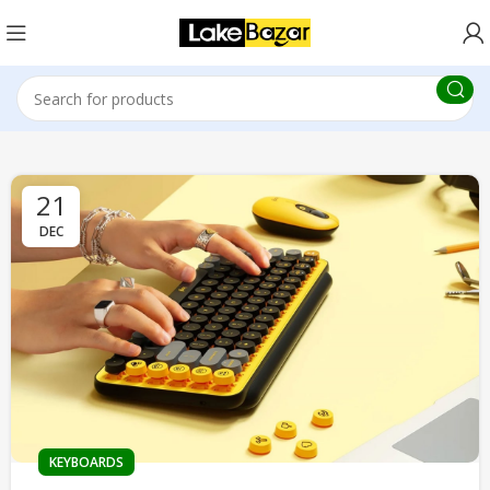
21
DEC
KEYBOARDS