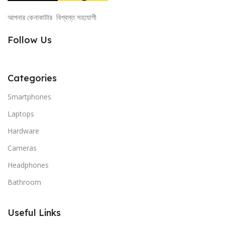
আপনার কেনাকাটার বিশ্বস্ত সহযোগী
Follow Us
Categories
Smartphones
Laptops
Hardware
Cameras
Headphones
Bathroom
Useful Links