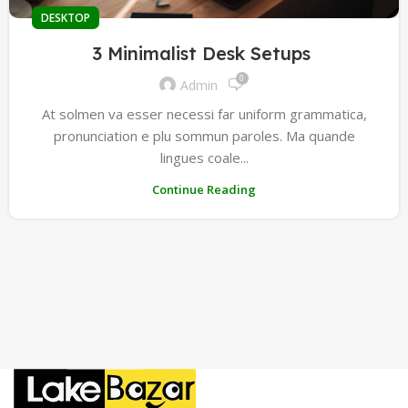
DESKTOP
3 Minimalist Desk Setups
0
Admin
At solmen va esser necessi far uniform grammatica,
pronunciation e plu sommun paroles. Ma quande
lingues coale...
Continue Reading